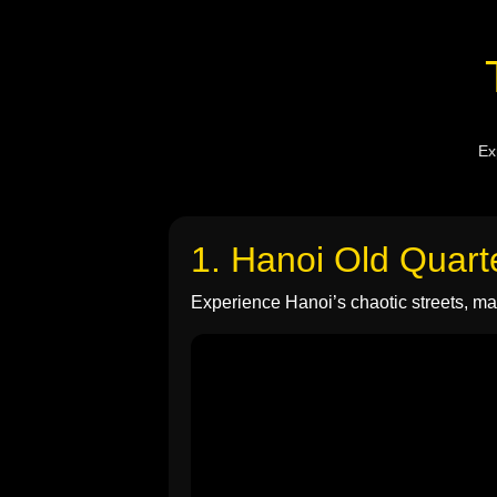
Ex
1. Hanoi Old Quart
Experience Hanoi’s chaotic streets, mar