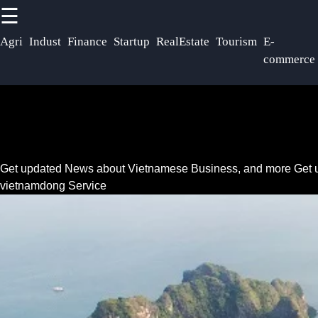
☰
×
Useful links
So
Agri
Indust
Finance
Startup
RealEstate
Tourism
E-
commerce
Vietnam Dong
Home
VND
F
Vietnam Health
Vietnamese
and
Telecommunications
Pharmaceutical
I
Get updated News about Vietnamese Business, and more
Get 
Sector
Vietnam Oil and
vietnamdong Service
Gas Exploration
Education and
Training in
Environmental
T
Vietnam
Sustainability in
Vietnam
Vietnam IT and
Software