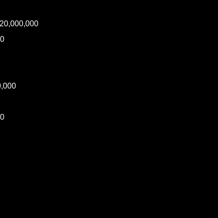
20,000,000
00
0,000
00