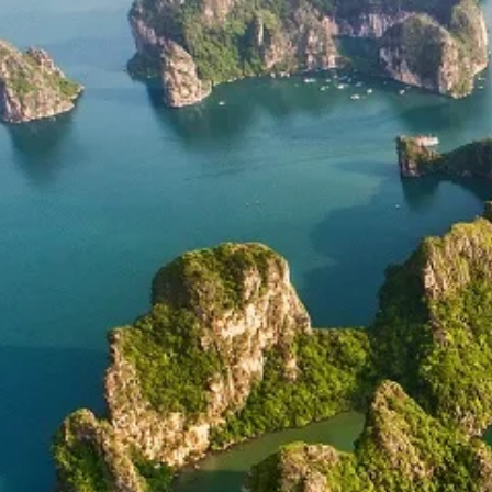
Development