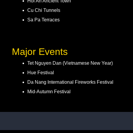
Hoi An Ancient Town
Cu Chi Tunnels
Sa Pa Terraces
Major Events
Tet Nguyen Dan (Vietnamese New Year)
Hue Festival
Da Nang International Fireworks Festival
Mid-Autumn Festival