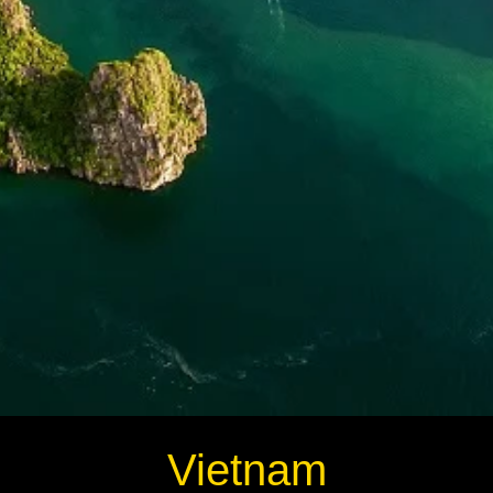
Vietnam