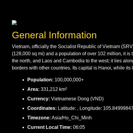
General Information
Vietnam, officially the Socialist Republic of Vietnam (SR
(128,000 sq mi) and a population of over 102 million, it 
the north, and Laos and Cambodia to the west; it lies alo
borders with other countries. Its capital is Hanoi, while its 
Population:
100,000,000+
Area:
331,212 km²
Currency:
Vietnamese Dong (VND)
Coordinates:
Latitude: , Longitude: 105.8499984
Timezone:
Asia/Ho_Chi_Minh
Current Local Time:
06:05