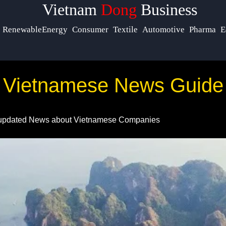
Vietnam
Dong
Business
cials
Help &
RenewableEnergy
Consumer
Textile
Automotive
Pharma
E
Support
acebook
Contact
Vietnamese News Guide
About
nstagram
Us
updated News about Vietnamese Companies
Twitter
Write
for Us
elegram