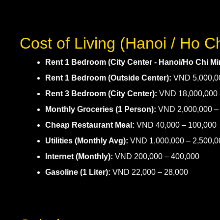
Cost of Living (Hanoi / Ho C
Rent 1 Bedroom (City Center - Hanoi/Ho Chi Min
Rent 1 Bedroom (Outside Center):
VND 5,000,00
Rent 3 Bedroom (City Center):
VND 18,000,000 
Monthly Groceries (1 Person):
VND 2,000,000 – 
Cheap Restaurant Meal:
VND 40,000 – 100,000
Utilities (Monthly Avg):
VND 1,000,000 – 2,500,0
Internet (Monthly):
VND 200,000 – 400,000
Gasoline (1 Liter):
VND 22,000 – 28,000