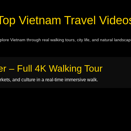
Top Vietnam Travel Video
plore Vietnam through real walking tours, city life, and natural landscap
er – Full 4K Walking Tour
kets, and culture in a real-time immersive walk.