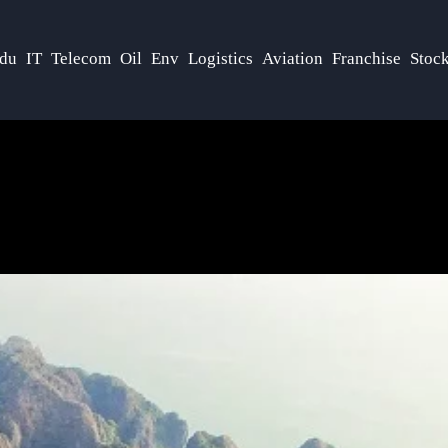
du
IT
Telecom
Oil
Env
Logistics
Aviation
Franchise
Stoc