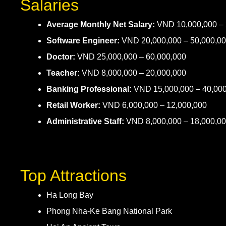
Salaries
Average Monthly Net Salary:
VND 10,000,000 – 
Software Engineer:
VND 20,000,000 – 50,000,0
Doctor:
VND 25,000,000 – 60,000,000
Teacher:
VND 8,000,000 – 20,000,000
Banking Professional:
VND 15,000,000 – 40,00
Retail Worker:
VND 6,000,000 – 12,000,000
Administrative Staff:
VND 8,000,000 – 18,000,0
Top Attractions
Ha Long Bay
Phong Nha-Ke Bang National Park