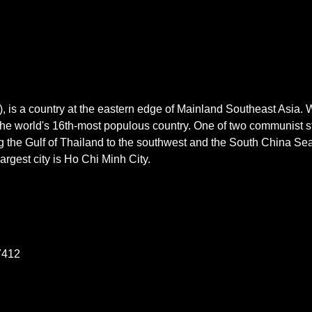
V), is a country at the eastern edge of Mainland Southeast Asia.
is the world's 16th-most populous country. One of two communist 
ng the Gulf of Thailand to the southwest and the South China Sea
largest city is Ho Chi Minh City.
7412