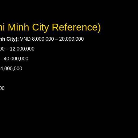
hi Minh City Reference)
h City):
VND 8,000,000 – 20,000,000
0 – 12,000,000
– 40,000,000
4,000,000
00