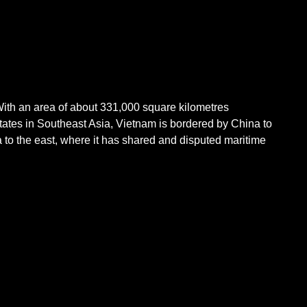
 With an area of about 331,000 square kilometres
states in Southeast Asia, Vietnam is bordered by China to
 to the east, where it has shared and disputed maritime