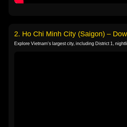
2. Ho Chi Minh City (Saigon) – Do
Explore Vietnam’s largest city, including District 1, nightli