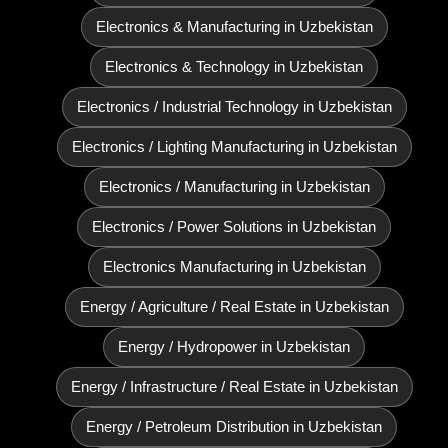
Electronics & Manufacturing in Uzbekistan
Electronics & Technology in Uzbekistan
Electronics / Industrial Technology in Uzbekistan
Electronics / Lighting Manufacturing in Uzbekistan
Electronics / Manufacturing in Uzbekistan
Electronics / Power Solutions in Uzbekistan
Electronics Manufacturing in Uzbekistan
Energy / Agriculture / Real Estate in Uzbekistan
Energy / Hydropower in Uzbekistan
Energy / Infrastructure / Real Estate in Uzbekistan
Energy / Petroleum Distribution in Uzbekistan