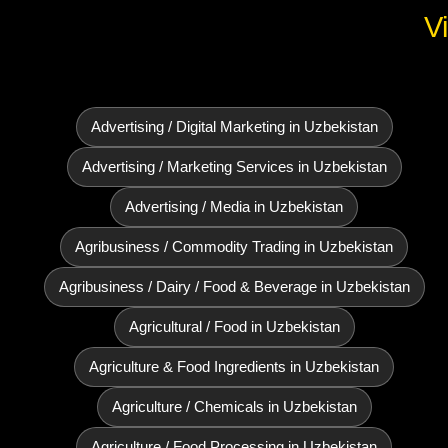
V
Advertising / Digital Marketing in Uzbekistan
Advertising / Marketing Services in Uzbekistan
Advertising / Media in Uzbekistan
Agribusiness / Commodity Trading in Uzbekistan
Agribusiness / Dairy / Food & Beverage in Uzbekistan
Agricultural / Food in Uzbekistan
Agriculture & Food Ingredients in Uzbekistan
Agriculture / Chemicals in Uzbekistan
Agriculture / Food Processing in Uzbekistan