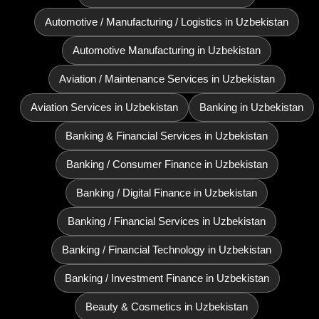
Automotive / Manufacturing / Logistics in Uzbekistan
Automotive Manufacturing in Uzbekistan
Aviation / Maintenance Services in Uzbekistan
Aviation Services in Uzbekistan
Banking in Uzbekistan
Banking & Financial Services in Uzbekistan
Banking / Consumer Finance in Uzbekistan
Banking / Digital Finance in Uzbekistan
Banking / Financial Services in Uzbekistan
Banking / Financial Technology in Uzbekistan
Banking / Investment Finance in Uzbekistan
Beauty & Cosmetics in Uzbekistan