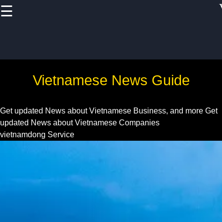
☰
×
Useful links
Home
Vietnam Health
Vietnamese News Guide
and
Pharmaceutical
Sector
Get updated News about Vietnamese Business, and more
Get
updated News about Vietnamese Companies
Education and
vietnamdong Service
Training in
Vietnam
Vietnam IT and
Software
Development