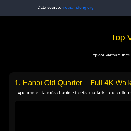
Data source:
vietnamdong.org
Top V
Explore Vietnam throug
1. Hanoi Old Quarter – Full 4K Wal
Experience Hanoi’s chaotic streets, markets, and culture