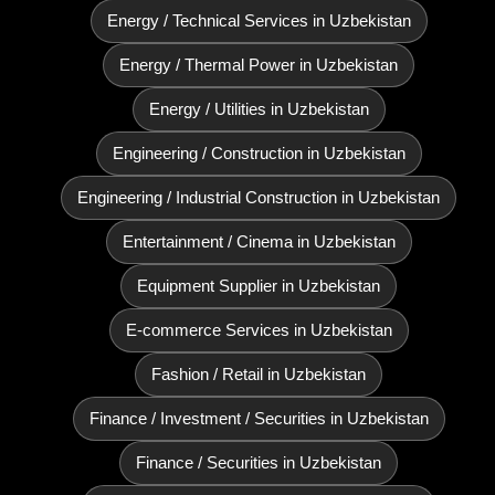
Energy / Technical Services in Uzbekistan
Energy / Thermal Power in Uzbekistan
Energy / Utilities in Uzbekistan
Engineering / Construction in Uzbekistan
Engineering / Industrial Construction in Uzbekistan
Entertainment / Cinema in Uzbekistan
Equipment Supplier in Uzbekistan
E‑commerce Services in Uzbekistan
Fashion / Retail in Uzbekistan
Finance / Investment / Securities in Uzbekistan
Finance / Securities in Uzbekistan