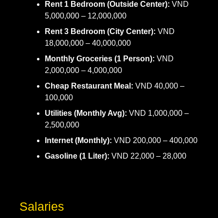
Rent 1 Bedroom (Outside Center):
VND
5,000,000 – 12,000,000
Rent 3 Bedroom (City Center):
VND
18,000,000 – 40,000,000
Monthly Groceries (1 Person):
VND
2,000,000 – 4,000,000
Cheap Restaurant Meal:
VND 40,000 –
100,000
Utilities (Monthly Avg):
VND 1,000,000 –
2,500,000
Internet (Monthly):
VND 200,000 – 400,000
Gasoline (1 Liter):
VND 22,000 – 28,000
Salaries