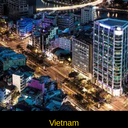
Instagram
Twitter
Telegram
Help &
Support
Contact
About
Us
Write
Vietnam
for Us