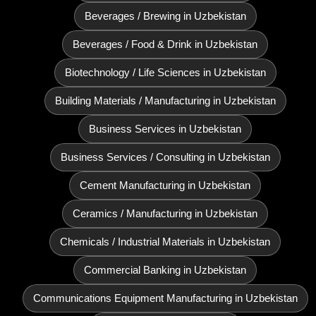
Beverages / Brewing in Uzbekistan
Beverages / Food & Drink in Uzbekistan
Biotechnology / Life Sciences in Uzbekistan
Building Materials / Manufacturing in Uzbekistan
Business Services in Uzbekistan
Business Services / Consulting in Uzbekistan
Cement Manufacturing in Uzbekistan
Ceramics / Manufacturing in Uzbekistan
Chemicals / Industrial Materials in Uzbekistan
Commercial Banking in Uzbekistan
Communications Equipment Manufacturing in Uzbekistan