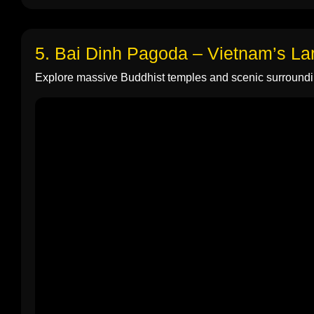
5. Bai Dinh Pagoda – Vietnam’s L
Explore massive Buddhist temples and scenic surroundi