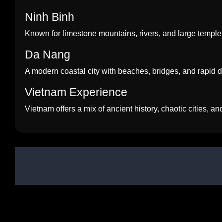
Ninh Binh
Known for limestone mountains, rivers, and large temple
Da Nang
A modern coastal city with beaches, bridges, and rapid
Vietnam Experience
Vietnam offers a mix of ancient history, chaotic cities, a