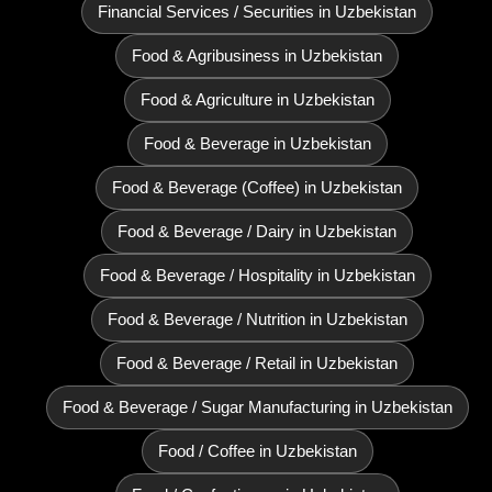
Financial Services / Securities in Uzbekistan
Food & Agribusiness in Uzbekistan
Food & Agriculture in Uzbekistan
Food & Beverage in Uzbekistan
Food & Beverage (Coffee) in Uzbekistan
Food & Beverage / Dairy in Uzbekistan
Food & Beverage / Hospitality in Uzbekistan
Food & Beverage / Nutrition in Uzbekistan
Food & Beverage / Retail in Uzbekistan
Food & Beverage / Sugar Manufacturing in Uzbekistan
Food / Coffee in Uzbekistan