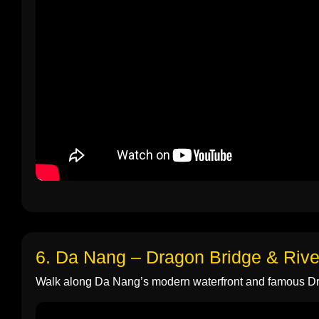
6. Da Nang – Dragon Bridge & Rive
Walk along Da Nang’s modern waterfront and famous D