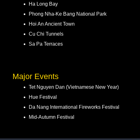
Ha Long Bay
Phong Nha-Ke Bang National Park
Hoi An Ancient Town
Cu Chi Tunnels
Sa Pa Terraces
Major Events
Tet Nguyen Dan (Vietnamese New Year)
Hue Festival
Da Nang International Fireworks Festival
Mid-Autumn Festival