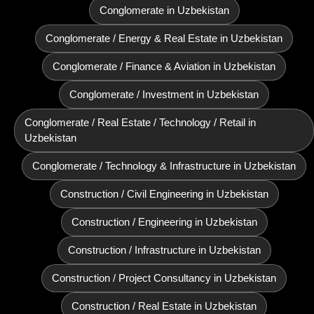
Conglomerate in Uzbekistan
Conglomerate / Energy & Real Estate in Uzbekistan
Conglomerate / Finance & Aviation in Uzbekistan
Conglomerate / Investment in Uzbekistan
Conglomerate / Real Estate / Technology / Retail in
Uzbekistan
Conglomerate / Technology & Infrastructure in Uzbekistan
Construction / Civil Engineering in Uzbekistan
Construction / Engineering in Uzbekistan
Construction / Infrastructure in Uzbekistan
Construction / Project Consultancy in Uzbekistan
Construction / Real Estate in Uzbekistan