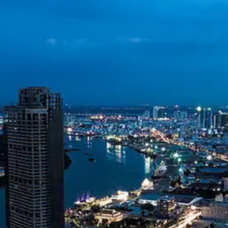
Vietnam Dong
VND
Vietnamese
Telecommunications
Vietnam Oil and
Gas Exploration
Environmental
Sustainability in
Vietnam
Socials
Facebook