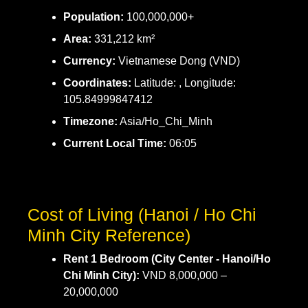
Population:
100,000,000+
Area:
331,212 km²
Currency:
Vietnamese Dong (VND)
Coordinates:
Latitude: , Longitude:
105.84999847412
Timezone:
Asia/Ho_Chi_Minh
Current Local Time:
06:05
Cost of Living (Hanoi / Ho Chi
Minh City Reference)
Rent 1 Bedroom (City Center - Hanoi/Ho
Chi Minh City):
VND 8,000,000 –
20,000,000