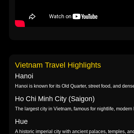
Vietnam Travel Highlights
Hanoi
Hanoi is known for its Old Quarter, street food, and dense h
Ho Chi Minh City (Saigon)
The largest city in Vietnam, famous for nightlife, modern 
Hue
A historic imperial city with ancient palaces, temples, an