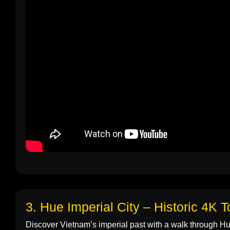
3. Hue Imperial City – Historic 4K T
Discover Vietnam’s imperial past with a walk through Hue