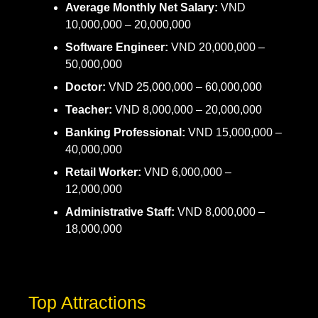
Average Monthly Net Salary:
VND
10,000,000 – 20,000,000
Software Engineer:
VND 20,000,000 –
50,000,000
Doctor:
VND 25,000,000 – 60,000,000
Teacher:
VND 8,000,000 – 20,000,000
Banking Professional:
VND 15,000,000 –
40,000,000
Retail Worker:
VND 6,000,000 –
12,000,000
Administrative Staff:
VND 8,000,000 –
18,000,000
Top Attractions