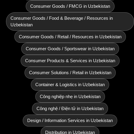
Consumer Goods / FMCG in Uzbekistan
Consumer Goods / Food & Beverage / Resources in
Uzbekistan
Consumer Goods / Retail / Resources in Uzbekistan
Consumer Goods / Sportswear in Uzbekistan
Consumer Products & Services in Uzbekistan
Consumer Solutions / Retail in Uzbekistan
Container & Logistics in Uzbekistan
Công nghiệp nhẹ in Uzbekistan
Công nghệ / Điện tử in Uzbekistan
Design / Information Services in Uzbekistan
Distribution in Uzbekistan