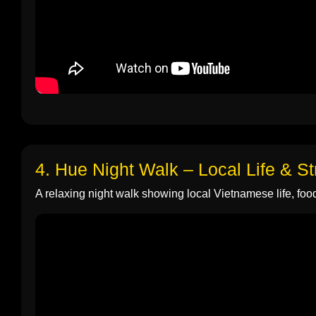
4. Hue Night Walk – Local Life & S
A relaxing night walk showing local Vietnamese life, food