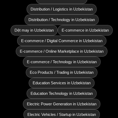
Distribution / Logistics in Uzbekistan
Distribution / Technology in Uzbekistan
Dệt may in Uzbekistan
E-commerce in Uzbekistan
E-commerce / Digital Commerce in Uzbekistan
E-commerce / Online Marketplace in Uzbekistan
E-commerce / Technology in Uzbekistan
Eco Products / Trading in Uzbekistan
Education Services in Uzbekistan
Education Technology in Uzbekistan
Electric Power Generation in Uzbekistan
Electric Vehicles / Startup in Uzbekistan