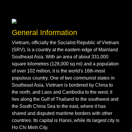
General Information
Vietnam, officially the Socialist Republic of Vietnam
(SRV), is a country at the eastern edge of Mainland
Southeast Asia. With an area of about 331,000
square kilometres (128,000 sq mi) and a population
of over 102 million, it is the world's 16th-most
populous country. One of two communist states in
Southeast Asia, Vietnam is bordered by China to
the north, and Laos and Cambodia to the west; it
lies along the Gulf of Thailand to the southwest and
the South China Sea to the east, where it has
shared and disputed maritime borders with other
countries. Its capital is Hanoi, while its largest city is
Ho Chi Minh City.