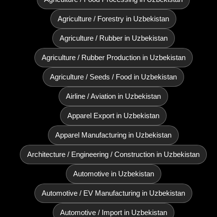
Agriculture / Forestry in Uzbekistan
Agriculture / Rubber in Uzbekistan
Agriculture / Rubber Production in Uzbekistan
Agriculture / Seeds / Food in Uzbekistan
Airline / Aviation in Uzbekistan
Apparel Export in Uzbekistan
Apparel Manufacturing in Uzbekistan
Architecture / Engineering / Construction in Uzbekistan
Automotive in Uzbekistan
Automotive / EV Manufacturing in Uzbekistan
Automotive / Import in Uzbekistan