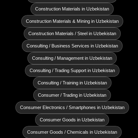
Construction Materials in Uzbekistan
Construction Materials & Mining in Uzbekistan
Construction Materials / Steel in Uzbekistan
Consulting / Business Services in Uzbekistan
Consulting / Management in Uzbekistan
Consulting / Trading Support in Uzbekistan
Consulting / Training in Uzbekistan
Consumer / Trading in Uzbekistan
Consumer Electronics / Smartphones in Uzbekistan
Consumer Goods in Uzbekistan
Consumer Goods / Chemicals in Uzbekistan