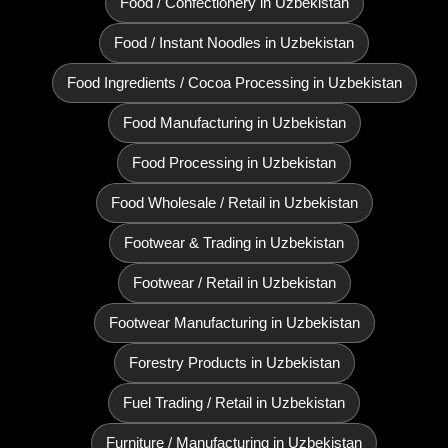
Food / Confectionery in Uzbekistan
Food / Instant Noodles in Uzbekistan
Food Ingredients / Cocoa Processing in Uzbekistan
Food Manufacturing in Uzbekistan
Food Processing in Uzbekistan
Food Wholesale / Retail in Uzbekistan
Footwear & Trading in Uzbekistan
Footwear / Retail in Uzbekistan
Footwear Manufacturing in Uzbekistan
Forestry Products in Uzbekistan
Fuel Trading / Retail in Uzbekistan
Furniture / Manufacturing in Uzbekistan