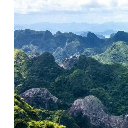
Energy
Sector