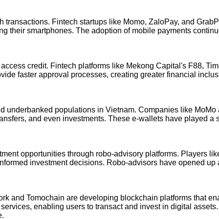
ash transactions. Fintech startups like Momo, ZaloPay, and Grab
ing their smartphones. The adoption of mobile payments continu
to access credit. Fintech platforms like Mekong Capital's F88, Ti
ovide faster approval processes, creating greater financial in
d and underbanked populations in Vietnam. Companies like MoM
transfers, and even investments. These e-wallets have played a si
stment opportunities through robo-advisory platforms. Players l
 informed investment decisions. Robo-advisors have opened up av
ork and Tomochain are developing blockchain platforms that ena
ervices, enabling users to transact and invest in digital assets
e.