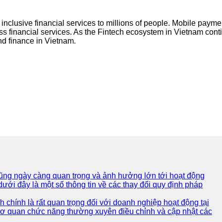
 inclusive financial services to millions of people. Mobile paymen
 financial services. As the Fintech ecosystem in Vietnam continu
and finance in Vietnam.
 cũng ngày càng quan trọng và ảnh hưởng lớn tới hoạt động
ưới đây là một số thông tin về các thay đổi quy định pháp
 chính là rất quan trọng đối với doanh nghiệp hoạt động tại
 cơ quan chức năng thường xuyên điều chỉnh và cập nhật các