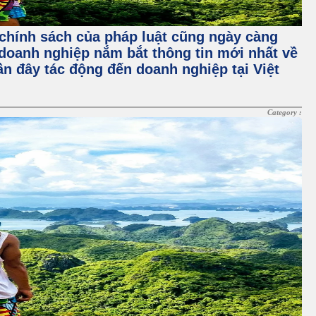
à chính sách của pháp luật cũng ngày càng
doanh nghiệp nắm bắt thông tin mới nhất về
gần đây tác động đến doanh nghiệp tại Việt
Category :