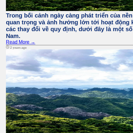
Trong bối cảnh ngày càng phát triển của nền
quan trọng và ảnh hưởng lớn tới hoạt động 
các thay đổi về quy định, dưới đây là một số
Nam.
Read More →
2 years ago