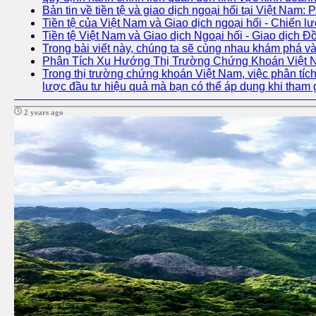
Bản tin về tiền tệ và giao dịch ngoại hối tại Việt Nam: 
Tiền tệ của Việt Nam và Giao dịch ngoại hối - Chiến lư
Tiền tệ Việt Nam và Giao dịch Ngoại hối - Giao dịch 
Trong bài viết này, chúng ta sẽ cùng nhau khám phá và
Phân Tích Xu Hướng Thị Trường Chứng Khoán Việt
Trong thị trường chứng khoán Việt Nam, việc phân tích 
lược đầu tư hiệu quả mà bạn có thể áp dụng khi tham 
2 years ago