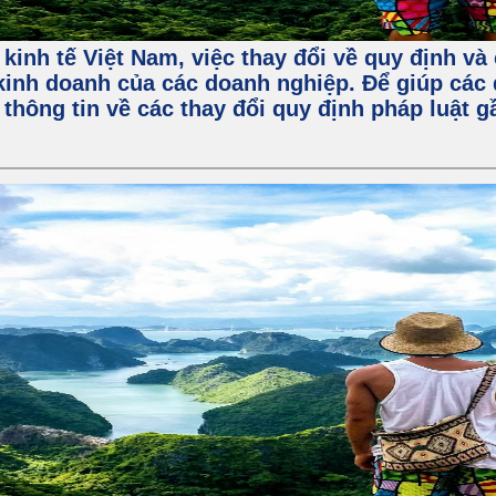
 kinh tế Việt Nam, việc thay đổi về quy định v
kinh doanh của các doanh nghiệp. Để giúp các 
 thông tin về các thay đổi quy định pháp luật 