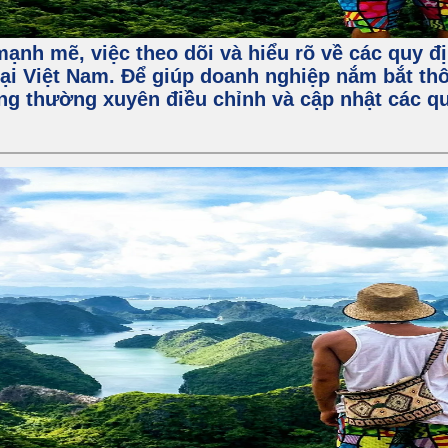
ạnh mẽ, việc theo dõi và hiểu rõ về các quy đị
ại Việt Nam. Để giúp doanh nghiệp nắm bắt thô
ng thường xuyên điều chỉnh và cập nhật các qu