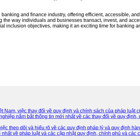
banking and finance industry, offering efficient, accessible, and
g the way individuals and businesses transact, invest, and access
ial inclusion objectives, making it an exciting time for banking 
iệt Nam, việc thay đổi về quy định và chính sách của pháp luật
hiệp nắm bắt thông tin mới nhất về các thay đổi về quy định, d
ệc theo dõi và hiểu rõ về các quy định pháp lý và quy định hành
 nhất về pháp luật và các cập nhật quy định, chính phủ và các
.