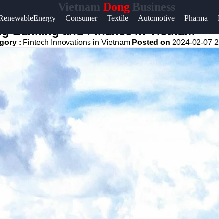
Vietnam
Dong
Business
Help &
RenewableEnergy
Consumer
Textile
Automotive
Pharma
Support
ng Banking and Finance in Vietnam
gory :
Fintech Innovations in Vietnam
Posted on
2024-02-07 2
Contact
About
Us
Write
for Us