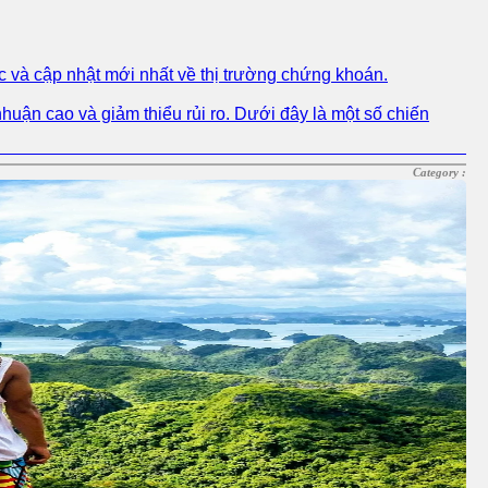
c và cập nhật mới nhất về thị trường chứng khoán.
nhuận cao và giảm thiểu rủi ro. Dưới đây là một số chiến
Category :