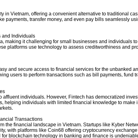
in Vietnam, offering a convenient alternative to traditional c
ake payments, transfer money, and even pay bills seamlessly us
 and Individuals
teria, making it challenging for small businesses and individuals 
hese platforms use technology to assess creditworthiness and pr
 easy and secure access to financial services for the unbanke
llowing users to perform transactions such as bill payments, fund 
ies
to affluent individuals. However, Fintech has democratized inve
, helping individuals with limited financial knowledge to make
arkets.
nancial Transactions
m the financial landscape in Vietnam. Startups like Kyber Netw
y, with platforms like Coin68 offering cryptocurrency exchange s
ial for blockchain technology in banking and finance is undeniabl