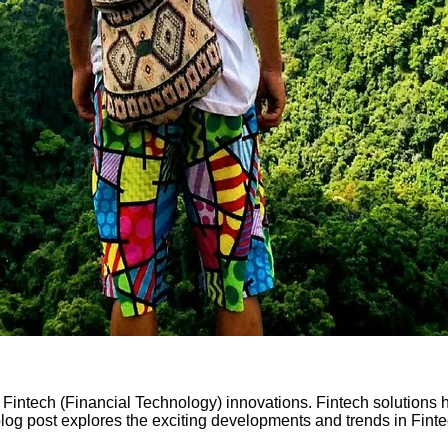
Fintech (Financial Technology) innovations. Fintech solutions h
log post explores the exciting developments and trends in Finte