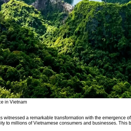
ce in Vietnam
as witnessed a remarkable transformation with the emergence of 
ility to millions of Vietnamese consumers and businesses. This b