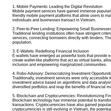
1. Mobile Payments: Leading the Digital Revolution
Mobile payment services have gained immense popularity 
friendly mobile payment platforms that allow users to m
individuals and businesses transact in Vietnam.
2. Peer-to-Peer Lending: Empowering Small Businesses
Traditional lending institutions often have stringent cri
services, connecting borrowers directly with lenders. T
population.
3. E-Wallets: Redefining Financial Inclusion
E-wallets have emerged as powerful tools that provide
create wallet-like platforms that act as virtual banks, a
inclusion and empowering marginalized communities.
4. Robo-Advisory: Democratizing Investment Opportunit
Traditionally, investment services were only accessible 
investment advice based on algorithms and data analysis
diversified portfolios and reap the benefits of financial m
5. Blockchain and Cryptocurrencies: Revolutionizing Fi
Blockchain technology has immense potential to transfor
transactions. Cryptocurrencies have also gained popularit
cryptocurrencies is still evolving in Vietnam, the potent