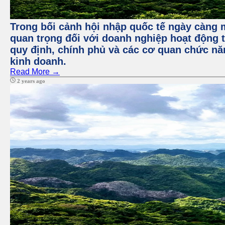
Trong bối cảnh hội nhập quốc tế ngày càng m
quan trọng đối với doanh nghiệp hoạt động t
quy định, chính phủ và các cơ quan chức nă
kinh doanh.
Read More →
2 years ago