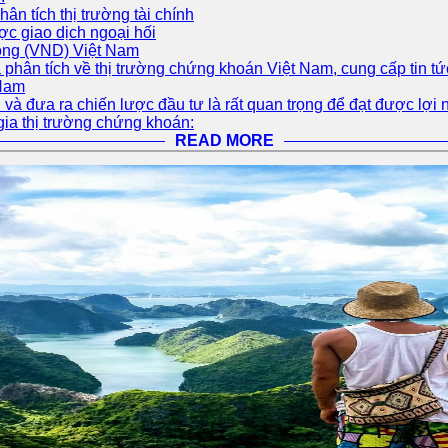
Phân tích thị trường tài chính
ợc giao dịch ngoại hối
Đồng (VND) Việt Nam
 phân tích về thị trường chứng khoán Việt Nam, cung cấp tin tứ
 Nam
và đưa ra chiến lược đầu tư là rất quan trọng để đạt được lợi 
gia thị trường chứng khoán:
READ MORE