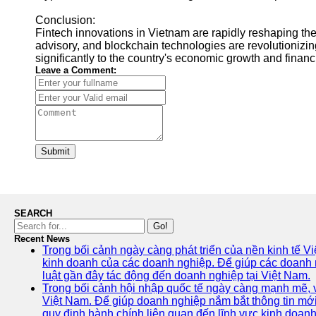
Conclusion:
Fintech innovations in Vietnam are rapidly reshaping the 
advisory, and blockchain technologies are revolutionizin
significantly to the country's economic growth and financ
Leave a Comment:
Submit
SEARCH
Go!
Recent News
Trong bối cảnh ngày càng phát triển của nền kinh tế V
kinh doanh của các doanh nghiệp. Để giúp các doanh ng
luật gần đây tác động đến doanh nghiệp tại Việt Nam.
Trong bối cảnh hội nhập quốc tế ngày càng mạnh mẽ, vi
Việt Nam. Để giúp doanh nghiệp nắm bắt thông tin mới
quy định hành chính liên quan đến lĩnh vực kinh doanh