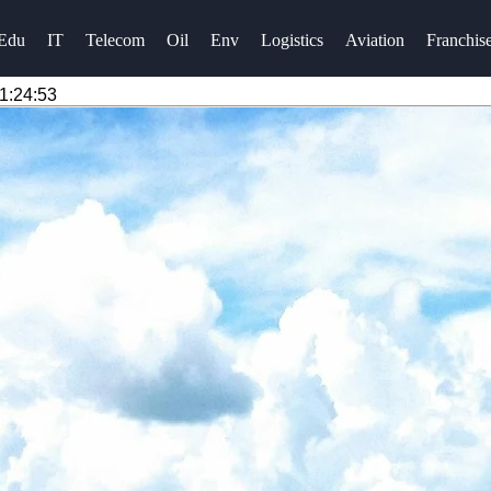
Edu
IT
Telecom
Oil
Env
Logistics
Aviation
Franchis
1:24:53