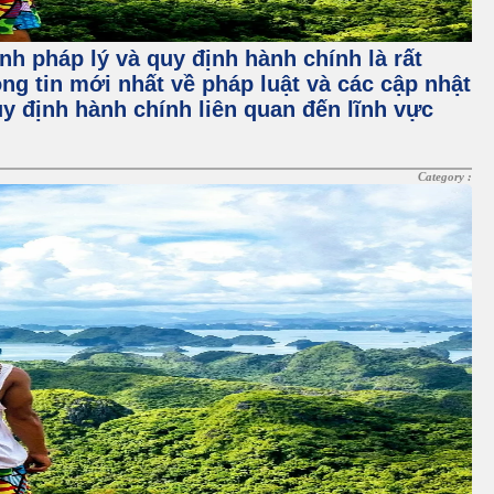
nh pháp lý và quy định hành chính là rất
ng tin mới nhất về pháp luật và các cập nhật
y định hành chính liên quan đến lĩnh vực
Category :