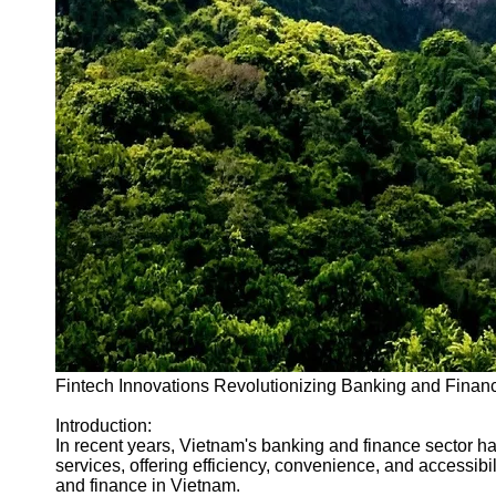
Fintech Innovations Revolutionizing Banking and Finan
Introduction:
In recent years, Vietnam's banking and finance sector h
services, offering efficiency, convenience, and accessib
and finance in Vietnam.