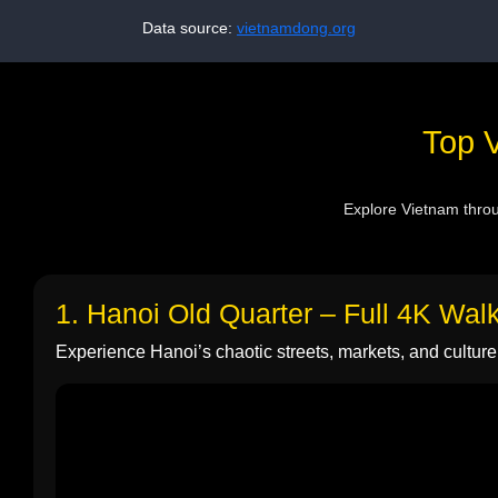
Data source:
vietnamdong.org
Top V
Explore Vietnam throug
1. Hanoi Old Quarter – Full 4K Wal
Experience Hanoi’s chaotic streets, markets, and culture