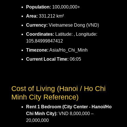
Population:
100,000,000+
Area:
331,212 km²
Currency:
Vietnamese Dong (VND)
Coordinates:
Latitude: , Longitude:
105.84999847412
Timezone:
Asia/Ho_Chi_Minh
Current Local Time:
06:05
Cost of Living (Hanoi / Ho Chi
Minh City Reference)
Rent 1 Bedroom (City Center - Hanoi/Ho
Chi Minh City):
VND 8,000,000 –
20,000,000