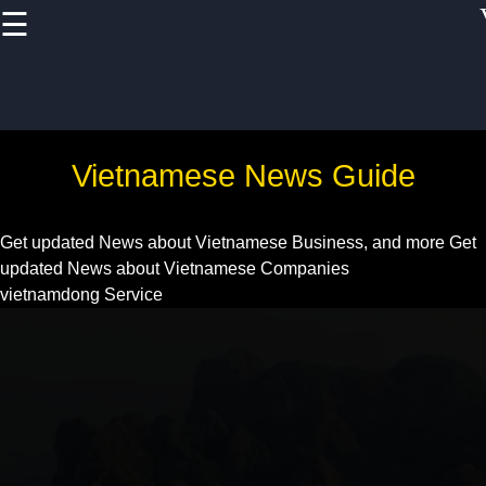
☰
×
Useful links
Home
Vietnam Health
Vietnamese News Guide
and
Pharmaceutical
Sector
Get updated News about Vietnamese Business, and more
Get
updated News about Vietnamese Companies
Education and
vietnamdong Service
Training in
Vietnam
Vietnam IT and
Software
Development