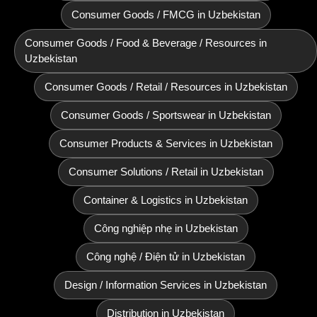
Consumer Goods / FMCG in Uzbekistan
Consumer Goods / Food & Beverage / Resources in
Uzbekistan
Consumer Goods / Retail / Resources in Uzbekistan
Consumer Goods / Sportswear in Uzbekistan
Consumer Products & Services in Uzbekistan
Consumer Solutions / Retail in Uzbekistan
Container & Logistics in Uzbekistan
Công nghiệp nhẹ in Uzbekistan
Công nghệ / Điện tử in Uzbekistan
Design / Information Services in Uzbekistan
Distribution in Uzbekistan