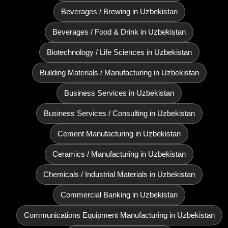
Beverages / Brewing in Uzbekistan
Beverages / Food & Drink in Uzbekistan
Biotechnology / Life Sciences in Uzbekistan
Building Materials / Manufacturing in Uzbekistan
Business Services in Uzbekistan
Business Services / Consulting in Uzbekistan
Cement Manufacturing in Uzbekistan
Ceramics / Manufacturing in Uzbekistan
Chemicals / Industrial Materials in Uzbekistan
Commercial Banking in Uzbekistan
Communications Equipment Manufacturing in Uzbekistan