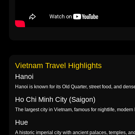
Vietnam Travel Highlights
Hanoi
Hanoi is known for its Old Quarter, street food, and dense h
Ho Chi Minh City (Saigon)
The largest city in Vietnam, famous for nightlife, modern 
Hue
A historic imperial city with ancient palaces, temples, an