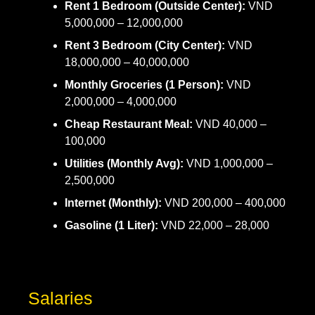
Rent 1 Bedroom (Outside Center):
VND
5,000,000 – 12,000,000
Rent 3 Bedroom (City Center):
VND
18,000,000 – 40,000,000
Monthly Groceries (1 Person):
VND
2,000,000 – 4,000,000
Cheap Restaurant Meal:
VND 40,000 –
100,000
Utilities (Monthly Avg):
VND 1,000,000 –
2,500,000
Internet (Monthly):
VND 200,000 – 400,000
Gasoline (1 Liter):
VND 22,000 – 28,000
Salaries