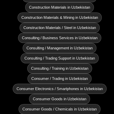
Construction Materials in Uzbekistan
Construction Materials & Mining in Uzbekistan
Construction Materials / Steel in Uzbekistan
Consulting / Business Services in Uzbekistan
Consulting / Management in Uzbekistan
Consulting / Trading Support in Uzbekistan
Consulting / Training in Uzbekistan
Consumer / Trading in Uzbekistan
Consumer Electronics / Smartphones in Uzbekistan
Consumer Goods in Uzbekistan
Consumer Goods / Chemicals in Uzbekistan