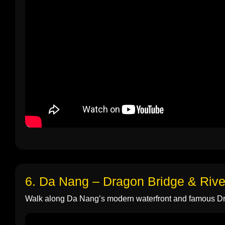
6. Da Nang – Dragon Bridge & Rive
Walk along Da Nang’s modern waterfront and famous D