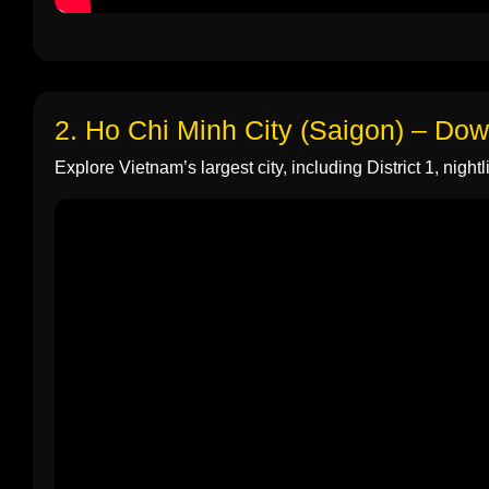
2. Ho Chi Minh City (Saigon) – Do
Explore Vietnam’s largest city, including District 1, nightli