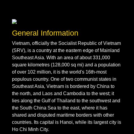
General Information
Vietnam, officially the Socialist Republic of Vietnam
(SRV), is a country at the eastern edge of Mainland
Southeast Asia. With an area of about 331,000
square kilometres (128,000 sq mi) and a population
of over 102 million, it is the world's 16th-most
populous country. One of two communist states in
Southeast Asia, Vietnam is bordered by China to
the north, and Laos and Cambodia to the west; it
lies along the Gulf of Thailand to the southwest and
the South China Sea to the east, where it has
shared and disputed maritime borders with other
countries. Its capital is Hanoi, while its largest city is
Ho Chi Minh City.