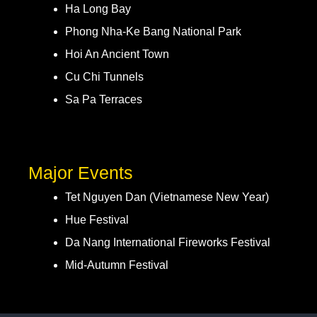
Ha Long Bay
Phong Nha-Ke Bang National Park
Hoi An Ancient Town
Cu Chi Tunnels
Sa Pa Terraces
Major Events
Tet Nguyen Dan (Vietnamese New Year)
Hue Festival
Da Nang International Fireworks Festival
Mid-Autumn Festival