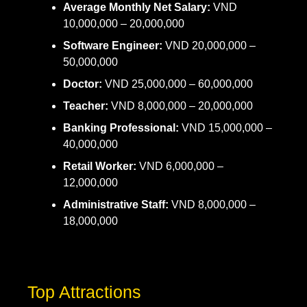
Average Monthly Net Salary:
VND
10,000,000 – 20,000,000
Software Engineer:
VND 20,000,000 –
50,000,000
Doctor:
VND 25,000,000 – 60,000,000
Teacher:
VND 8,000,000 – 20,000,000
Banking Professional:
VND 15,000,000 –
40,000,000
Retail Worker:
VND 6,000,000 –
12,000,000
Administrative Staff:
VND 8,000,000 –
18,000,000
Top Attractions