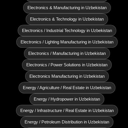
Electronics & Manufacturing in Uzbekistan
Electronics & Technology in Uzbekistan
Electronics / Industrial Technology in Uzbekistan
Electronics / Lighting Manufacturing in Uzbekistan
Electronics / Manufacturing in Uzbekistan
Electronics / Power Solutions in Uzbekistan
Electronics Manufacturing in Uzbekistan
Energy / Agriculture / Real Estate in Uzbekistan
Energy / Hydropower in Uzbekistan
Energy / Infrastructure / Real Estate in Uzbekistan
Energy / Petroleum Distribution in Uzbekistan