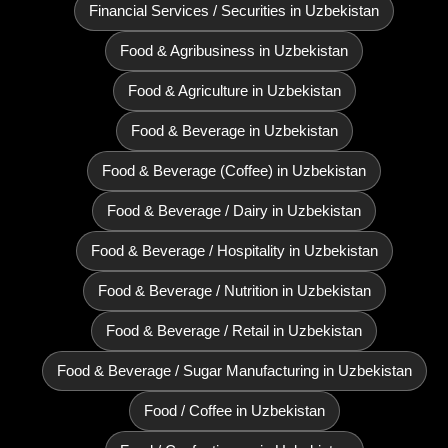
Financial Services / Securities in Uzbekistan
Food & Agribusiness in Uzbekistan
Food & Agriculture in Uzbekistan
Food & Beverage in Uzbekistan
Food & Beverage (Coffee) in Uzbekistan
Food & Beverage / Dairy in Uzbekistan
Food & Beverage / Hospitality in Uzbekistan
Food & Beverage / Nutrition in Uzbekistan
Food & Beverage / Retail in Uzbekistan
Food & Beverage / Sugar Manufacturing in Uzbekistan
Food / Coffee in Uzbekistan