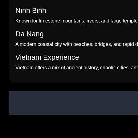
Ninh Binh
Known for limestone mountains, rivers, and large temple
Da Nang
A modern coastal city with beaches, bridges, and rapid
Vietnam Experience
Vietnam offers a mix of ancient history, chaotic cities, a