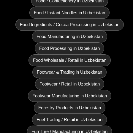
Food / Confectionery in Uzbekistan
Food / Instant Noodles in Uzbekistan
Food Ingredients / Cocoa Processing in Uzbekistan
Food Manufacturing in Uzbekistan
Food Processing in Uzbekistan
Food Wholesale / Retail in Uzbekistan
Footwear & Trading in Uzbekistan
Footwear / Retail in Uzbekistan
Footwear Manufacturing in Uzbekistan
Forestry Products in Uzbekistan
Fuel Trading / Retail in Uzbekistan
Furniture / Manufacturing in Uzbekistan