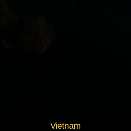
Instagram
Twitter
Telegram
Help &
Support
Contact
About
Us
Write
Vietnam
for Us