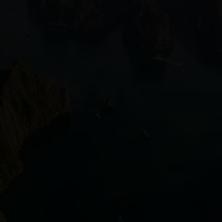
Vietnam Dong
VND
Vietnamese
Telecommunications
Vietnam Oil and
Gas Exploration
Environmental
Sustainability in
Vietnam
Socials
Facebook