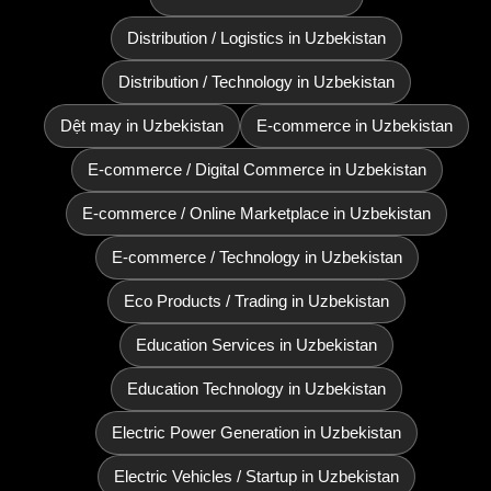
Distribution / Logistics in Uzbekistan
Distribution / Technology in Uzbekistan
Dệt may in Uzbekistan
E-commerce in Uzbekistan
E-commerce / Digital Commerce in Uzbekistan
E-commerce / Online Marketplace in Uzbekistan
E-commerce / Technology in Uzbekistan
Eco Products / Trading in Uzbekistan
Education Services in Uzbekistan
Education Technology in Uzbekistan
Electric Power Generation in Uzbekistan
Electric Vehicles / Startup in Uzbekistan