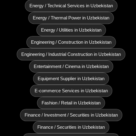
Energy / Technical Services in Uzbekistan
Energy / Thermal Power in Uzbekistan
Energy / Utilities in Uzbekistan
Engineering / Construction in Uzbekistan
Engineering / Industrial Construction in Uzbekistan
Entertainment / Cinema in Uzbekistan
Equipment Supplier in Uzbekistan
E‑commerce Services in Uzbekistan
Fashion / Retail in Uzbekistan
Finance / Investment / Securities in Uzbekistan
Finance / Securities in Uzbekistan