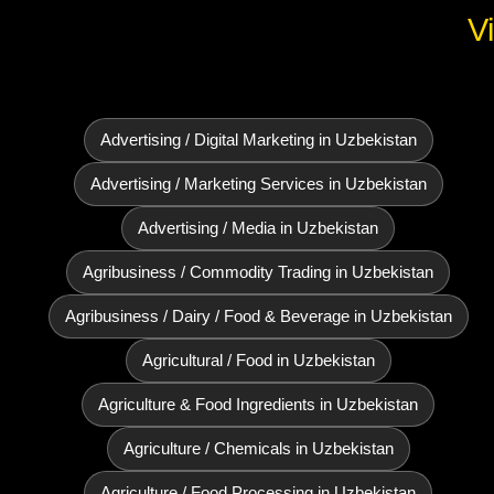
V
Advertising / Digital Marketing in Uzbekistan
Advertising / Marketing Services in Uzbekistan
Advertising / Media in Uzbekistan
Agribusiness / Commodity Trading in Uzbekistan
Agribusiness / Dairy / Food & Beverage in Uzbekistan
Agricultural / Food in Uzbekistan
Agriculture & Food Ingredients in Uzbekistan
Agriculture / Chemicals in Uzbekistan
Agriculture / Food Processing in Uzbekistan