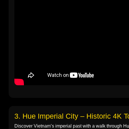
3. Hue Imperial City – Historic 4K T
Discover Vietnam’s imperial past with a walk through Hue