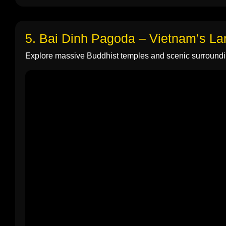
5. Bai Dinh Pagoda – Vietnam’s L
Explore massive Buddhist temples and scenic surroundi