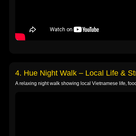
4. Hue Night Walk – Local Life & S
A relaxing night walk showing local Vietnamese life, food