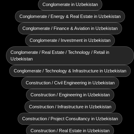
Conglomerate in Uzbekistan
Conglomerate / Energy & Real Estate in Uzbekistan
Conglomerate / Finance & Aviation in Uzbekistan
Conglomerate / Investment in Uzbekistan
Conglomerate / Real Estate / Technology / Retail in
Uzbekistan
Conglomerate / Technology & Infrastructure in Uzbekistan
Construction / Civil Engineering in Uzbekistan
Construction / Engineering in Uzbekistan
Construction / Infrastructure in Uzbekistan
Construction / Project Consultancy in Uzbekistan
Construction / Real Estate in Uzbekistan