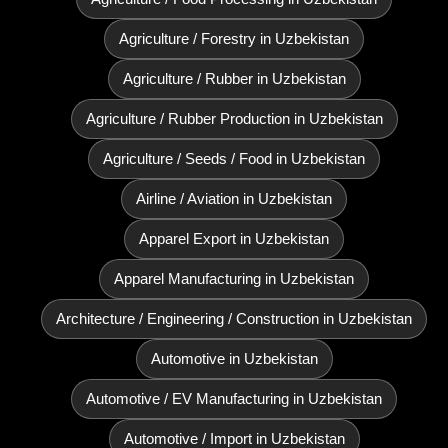
Agriculture / Forestry in Uzbekistan
Agriculture / Rubber in Uzbekistan
Agriculture / Rubber Production in Uzbekistan
Agriculture / Seeds / Food in Uzbekistan
Airline / Aviation in Uzbekistan
Apparel Export in Uzbekistan
Apparel Manufacturing in Uzbekistan
Architecture / Engineering / Construction in Uzbekistan
Automotive in Uzbekistan
Automotive / EV Manufacturing in Uzbekistan
Automotive / Import in Uzbekistan