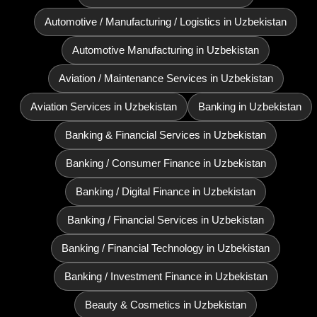
Automotive / Manufacturing / Logistics in Uzbekistan
Automotive Manufacturing in Uzbekistan
Aviation / Maintenance Services in Uzbekistan
Aviation Services in Uzbekistan
Banking in Uzbekistan
Banking & Financial Services in Uzbekistan
Banking / Consumer Finance in Uzbekistan
Banking / Digital Finance in Uzbekistan
Banking / Financial Services in Uzbekistan
Banking / Financial Technology in Uzbekistan
Banking / Investment Finance in Uzbekistan
Beauty & Cosmetics in Uzbekistan