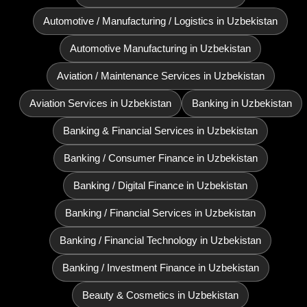
Automotive / Manufacturing / Logistics in Uzbekistan
Automotive Manufacturing in Uzbekistan
Aviation / Maintenance Services in Uzbekistan
Aviation Services in Uzbekistan
Banking in Uzbekistan
Banking & Financial Services in Uzbekistan
Banking / Consumer Finance in Uzbekistan
Banking / Digital Finance in Uzbekistan
Banking / Financial Services in Uzbekistan
Banking / Financial Technology in Uzbekistan
Banking / Investment Finance in Uzbekistan
Beauty & Cosmetics in Uzbekistan