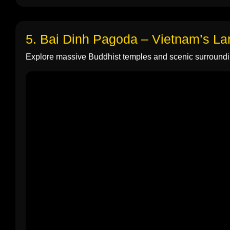
5. Bai Dinh Pagoda – Vietnam’s L
Explore massive Buddhist temples and scenic surroundi