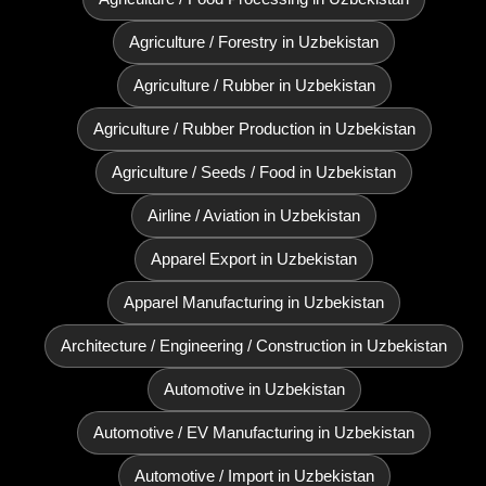
Agriculture / Forestry in Uzbekistan
Agriculture / Rubber in Uzbekistan
Agriculture / Rubber Production in Uzbekistan
Agriculture / Seeds / Food in Uzbekistan
Airline / Aviation in Uzbekistan
Apparel Export in Uzbekistan
Apparel Manufacturing in Uzbekistan
Architecture / Engineering / Construction in Uzbekistan
Automotive in Uzbekistan
Automotive / EV Manufacturing in Uzbekistan
Automotive / Import in Uzbekistan