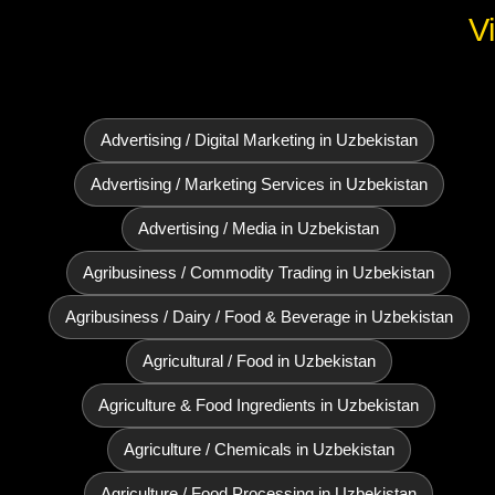
V
Advertising / Digital Marketing in Uzbekistan
Advertising / Marketing Services in Uzbekistan
Advertising / Media in Uzbekistan
Agribusiness / Commodity Trading in Uzbekistan
Agribusiness / Dairy / Food & Beverage in Uzbekistan
Agricultural / Food in Uzbekistan
Agriculture & Food Ingredients in Uzbekistan
Agriculture / Chemicals in Uzbekistan
Agriculture / Food Processing in Uzbekistan