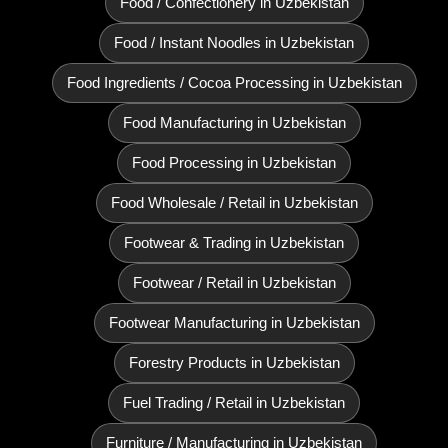
Food / Confectionery in Uzbekistan
Food / Instant Noodles in Uzbekistan
Food Ingredients / Cocoa Processing in Uzbekistan
Food Manufacturing in Uzbekistan
Food Processing in Uzbekistan
Food Wholesale / Retail in Uzbekistan
Footwear & Trading in Uzbekistan
Footwear / Retail in Uzbekistan
Footwear Manufacturing in Uzbekistan
Forestry Products in Uzbekistan
Fuel Trading / Retail in Uzbekistan
Furniture / Manufacturing in Uzbekistan