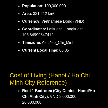
Population:
100,000,000+
Area:
331,212 km²
Currency:
Vietnamese Dong (VND)
Coordinates:
Latitude: , Longitude:
105.84999847412
Timezone:
Asia/Ho_Chi_Minh
Current Local Time:
06:05
Cost of Living (Hanoi / Ho Chi
Minh City Reference)
Rent 1 Bedroom (City Center - Hanoi/Ho
Chi Minh City):
VND 8,000,000 –
20,000,000