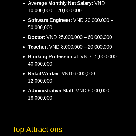
Average Monthly Net Salary:
VND
10,000,000 – 20,000,000
Software Engineer:
VND 20,000,000 –
50,000,000
Doctor:
VND 25,000,000 – 60,000,000
Teacher:
VND 8,000,000 – 20,000,000
Banking Professional:
VND 15,000,000 –
40,000,000
Retail Worker:
VND 6,000,000 –
12,000,000
Administrative Staff:
VND 8,000,000 –
18,000,000
Top Attractions