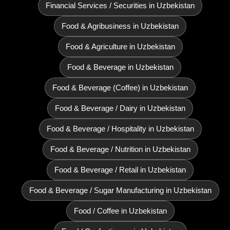
Financial Services / Securities in Uzbekistan
Food & Agribusiness in Uzbekistan
Food & Agriculture in Uzbekistan
Food & Beverage in Uzbekistan
Food & Beverage (Coffee) in Uzbekistan
Food & Beverage / Dairy in Uzbekistan
Food & Beverage / Hospitality in Uzbekistan
Food & Beverage / Nutrition in Uzbekistan
Food & Beverage / Retail in Uzbekistan
Food & Beverage / Sugar Manufacturing in Uzbekistan
Food / Coffee in Uzbekistan