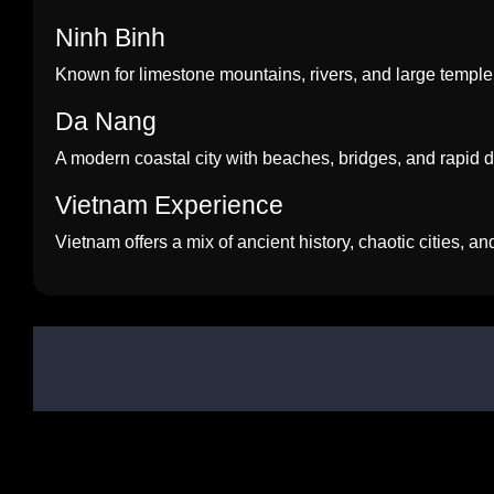
Ninh Binh
Known for limestone mountains, rivers, and large temple
Da Nang
A modern coastal city with beaches, bridges, and rapid
Vietnam Experience
Vietnam offers a mix of ancient history, chaotic cities, a