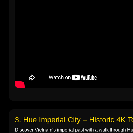
3. Hue Imperial City – Historic 4K T
Discover Vietnam’s imperial past with a walk through Hue