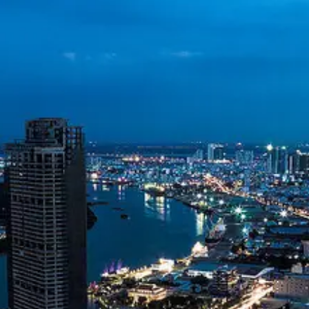
Vietnam Dong
VND
Vietnamese
Telecommunications
Vietnam Oil and
Gas Exploration
Environmental
Sustainability in
Vietnam
Socials
Facebook