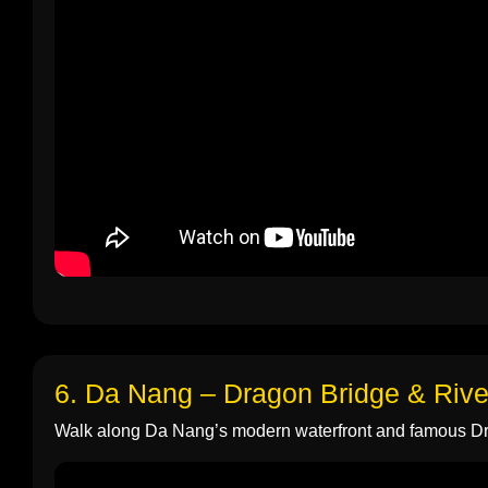
6. Da Nang – Dragon Bridge & Rive
Walk along Da Nang’s modern waterfront and famous D