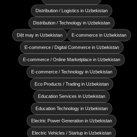
Distribution / Logistics in Uzbekistan
Distribution / Technology in Uzbekistan
Dệt may in Uzbekistan
E-commerce in Uzbekistan
E-commerce / Digital Commerce in Uzbekistan
E-commerce / Online Marketplace in Uzbekistan
E-commerce / Technology in Uzbekistan
Eco Products / Trading in Uzbekistan
Education Services in Uzbekistan
Education Technology in Uzbekistan
Electric Power Generation in Uzbekistan
Electric Vehicles / Startup in Uzbekistan