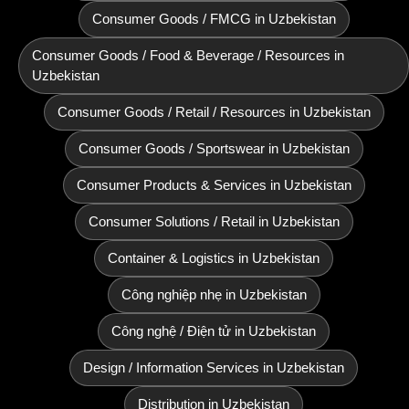
Consumer Goods / FMCG in Uzbekistan
Consumer Goods / Food & Beverage / Resources in
Uzbekistan
Consumer Goods / Retail / Resources in Uzbekistan
Consumer Goods / Sportswear in Uzbekistan
Consumer Products & Services in Uzbekistan
Consumer Solutions / Retail in Uzbekistan
Container & Logistics in Uzbekistan
Công nghiệp nhẹ in Uzbekistan
Công nghệ / Điện tử in Uzbekistan
Design / Information Services in Uzbekistan
Distribution in Uzbekistan