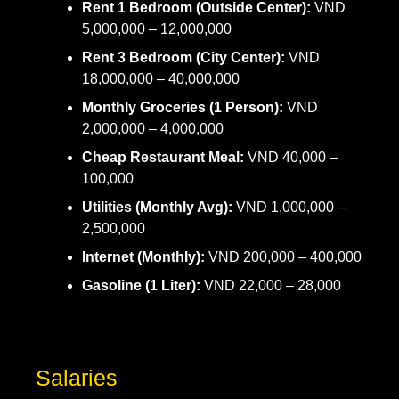
Rent 1 Bedroom (Outside Center):
VND
5,000,000 – 12,000,000
Rent 3 Bedroom (City Center):
VND
18,000,000 – 40,000,000
Monthly Groceries (1 Person):
VND
2,000,000 – 4,000,000
Cheap Restaurant Meal:
VND 40,000 –
100,000
Utilities (Monthly Avg):
VND 1,000,000 –
2,500,000
Internet (Monthly):
VND 200,000 – 400,000
Gasoline (1 Liter):
VND 22,000 – 28,000
Salaries