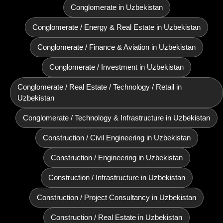
Conglomerate in Uzbekistan
Conglomerate / Energy & Real Estate in Uzbekistan
Conglomerate / Finance & Aviation in Uzbekistan
Conglomerate / Investment in Uzbekistan
Conglomerate / Real Estate / Technology / Retail in
Uzbekistan
Conglomerate / Technology & Infrastructure in Uzbekistan
Construction / Civil Engineering in Uzbekistan
Construction / Engineering in Uzbekistan
Construction / Infrastructure in Uzbekistan
Construction / Project Consultancy in Uzbekistan
Construction / Real Estate in Uzbekistan