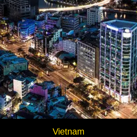
Instagram
Twitter
Telegram
Help &
Support
Contact
About
Us
Write
Vietnam
for Us