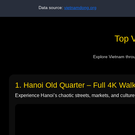
Data source:
vietnamdong.org
Top V
Explore Vietnam throug
1. Hanoi Old Quarter – Full 4K Wal
Experience Hanoi’s chaotic streets, markets, and culture