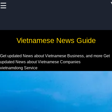
☰
×
Useful links
Home
Vietnam Health
Vietnamese News Guide
and
Pharmaceutical
Sector
Get updated News about Vietnamese Business, and more
Get
updated News about Vietnamese Companies
Education and
vietnamdong Service
Training in
Vietnam
Vietnam IT and
Software
Development