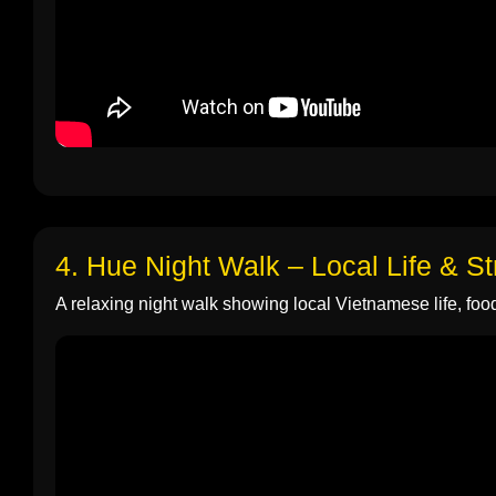
4. Hue Night Walk – Local Life & S
A relaxing night walk showing local Vietnamese life, food