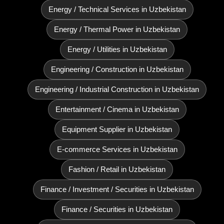
Energy / Technical Services in Uzbekistan
Energy / Thermal Power in Uzbekistan
Energy / Utilities in Uzbekistan
Engineering / Construction in Uzbekistan
Engineering / Industrial Construction in Uzbekistan
Entertainment / Cinema in Uzbekistan
Equipment Supplier in Uzbekistan
E‑commerce Services in Uzbekistan
Fashion / Retail in Uzbekistan
Finance / Investment / Securities in Uzbekistan
Finance / Securities in Uzbekistan