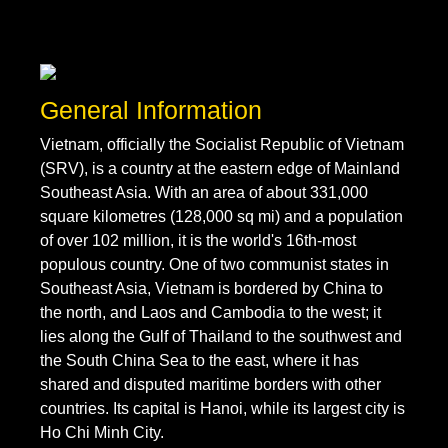
General Information
Vietnam, officially the Socialist Republic of Vietnam
(SRV), is a country at the eastern edge of Mainland
Southeast Asia. With an area of about 331,000
square kilometres (128,000 sq mi) and a population
of over 102 million, it is the world's 16th-most
populous country. One of two communist states in
Southeast Asia, Vietnam is bordered by China to
the north, and Laos and Cambodia to the west; it
lies along the Gulf of Thailand to the southwest and
the South China Sea to the east, where it has
shared and disputed maritime borders with other
countries. Its capital is Hanoi, while its largest city is
Ho Chi Minh City.