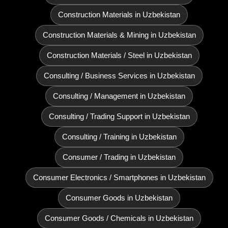
Construction Materials in Uzbekistan
Construction Materials & Mining in Uzbekistan
Construction Materials / Steel in Uzbekistan
Consulting / Business Services in Uzbekistan
Consulting / Management in Uzbekistan
Consulting / Trading Support in Uzbekistan
Consulting / Training in Uzbekistan
Consumer / Trading in Uzbekistan
Consumer Electronics / Smartphones in Uzbekistan
Consumer Goods in Uzbekistan
Consumer Goods / Chemicals in Uzbekistan