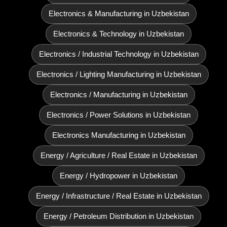
Electronics & Manufacturing in Uzbekistan
Electronics & Technology in Uzbekistan
Electronics / Industrial Technology in Uzbekistan
Electronics / Lighting Manufacturing in Uzbekistan
Electronics / Manufacturing in Uzbekistan
Electronics / Power Solutions in Uzbekistan
Electronics Manufacturing in Uzbekistan
Energy / Agriculture / Real Estate in Uzbekistan
Energy / Hydropower in Uzbekistan
Energy / Infrastructure / Real Estate in Uzbekistan
Energy / Petroleum Distribution in Uzbekistan