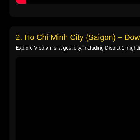
2. Ho Chi Minh City (Saigon) – Do
Explore Vietnam’s largest city, including District 1, nightli