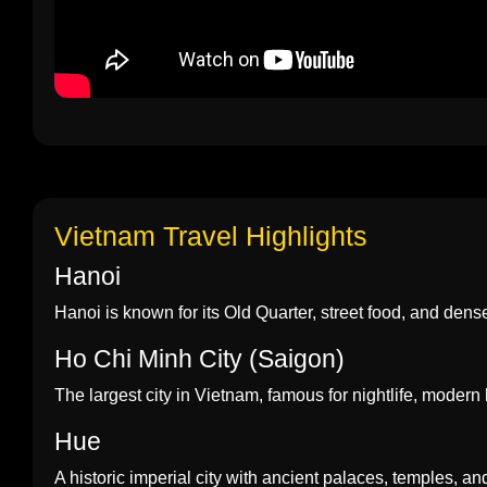
Vietnam Travel Highlights
Hanoi
Hanoi is known for its Old Quarter, street food, and dense h
Ho Chi Minh City (Saigon)
The largest city in Vietnam, famous for nightlife, modern 
Hue
A historic imperial city with ancient palaces, temples, an