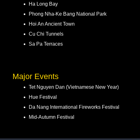
Ha Long Bay
Phong Nha-Ke Bang National Park
Hoi An Ancient Town
Cu Chi Tunnels
Sa Pa Terraces
Major Events
Tet Nguyen Dan (Vietnamese New Year)
Hue Festival
Da Nang International Fireworks Festival
Mid-Autumn Festival