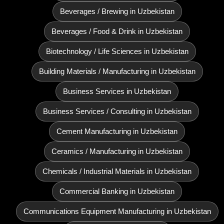
Beverages / Brewing in Uzbekistan
Beverages / Food & Drink in Uzbekistan
Biotechnology / Life Sciences in Uzbekistan
Building Materials / Manufacturing in Uzbekistan
Business Services in Uzbekistan
Business Services / Consulting in Uzbekistan
Cement Manufacturing in Uzbekistan
Ceramics / Manufacturing in Uzbekistan
Chemicals / Industrial Materials in Uzbekistan
Commercial Banking in Uzbekistan
Communications Equipment Manufacturing in Uzbekistan