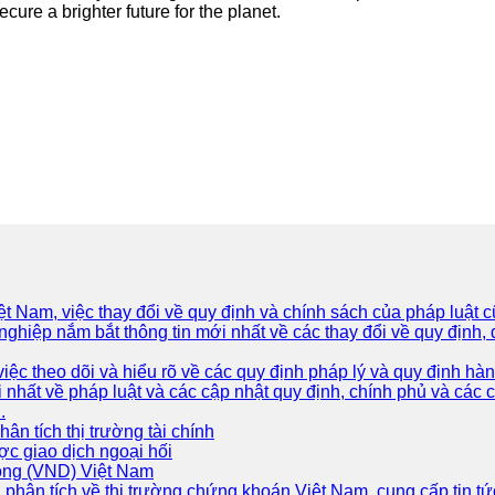
cure a brighter future for the planet.
iệt Nam, việc thay đổi về quy định và chính sách của pháp luật
hiệp nắm bắt thông tin mới nhất về các thay đổi về quy định, d
ệc theo dõi và hiểu rõ về các quy định pháp lý và quy định hành
 nhất về pháp luật và các cập nhật quy định, chính phủ và các
.
Phân tích thị trường tài chính
ợc giao dịch ngoại hối
Đồng (VND) Việt Nam
 phân tích về thị trường chứng khoán Việt Nam, cung cấp tin tứ