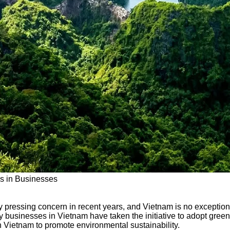
es in Businesses
 pressing concern in recent years, and Vietnam is no exception.
businesses in Vietnam have taken the initiative to adopt green p
n Vietnam to promote environmental sustainability.