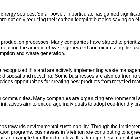
energy sources. Solar power, in particular, has gained significa
re not only reducing their carbon footprint but also saving on ele
 production processes. Many companies have started to prioritiz
n, reducing the amount of waste generated and minimizing the use
umption and waste generation.
e recognized this and are actively implementing waste managem
e disposal and recycling. Some businesses are also partnering wi
ovides opportunities for creating new products from recycled mat
th their communities. Many companies are organizing environmen
nitiatives aim to encourage individuals to adopt eco-friendly pr
steps towards environmental sustainability. Through the implemen
tion programs, businesses in Vietnam are contributing to a gre
ng an example for others to follow. It is through these cumulative