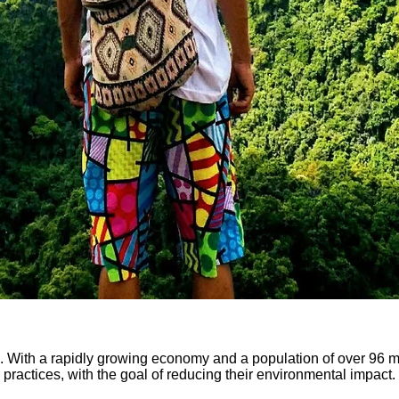
 With a rapidly growing economy and a population of over 96 mil
ractices, with the goal of reducing their environmental impact. I