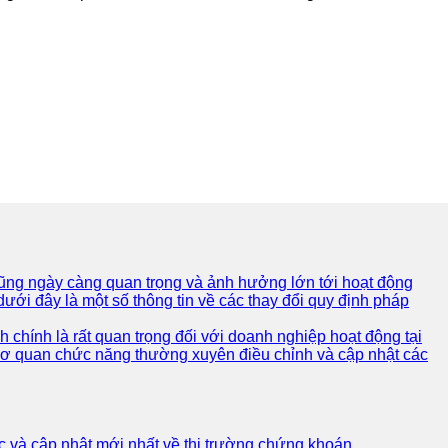
 cũng ngày càng quan trọng và ảnh hưởng lớn tới hoạt động
ưới đây là một số thông tin về các thay đổi quy định pháp
 chính là rất quan trọng đối với doanh nghiệp hoạt động tại
 cơ quan chức năng thường xuyên điều chỉnh và cập nhật các
c và cập nhật mới nhất về thị trường chứng khoán.