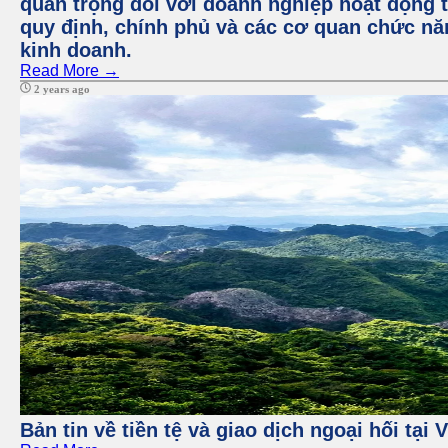
quan trọng đối với doanh nghiệp hoạt động t
quy định, chính phủ và các cơ quan chức nă
kinh doanh.
Read More →
2 years ago
Bản tin về tiền tệ và giao dịch ngoại hối tại