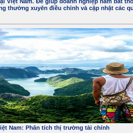
ại Việt Nam. Để giúp doanh nghiệp nắm bắt thô
ng thường xuyên điều chỉnh và cập nhật các qu
 Việt Nam: Phân tích thị trường tài chính