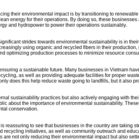
ng their environmental impact is by transitioning to renewable 
clean energy for their operations. By doing so, these businesses a
gy and hydropower to power their operations sustainably.
ificant strides towards environmental sustainability is in their
ncreasingly using organic and recycled fibers in their productio
 and optimizing production processes to minimize resource cons
ensuring a sustainable future. Many businesses in Vietnam hav
cling, as well as providing adequate facilities for proper wast
ly does this help reduce waste going to landfills, but it also pr
ternal sustainability practices but also actively engaging wi
ic about the importance of environmental sustainability. These i
tal conservation.
is reassuring to see that businesses in the country are taking 
recycling initiatives, as well as community outreach and educa
s are not only reducing their environmental impact but also setti