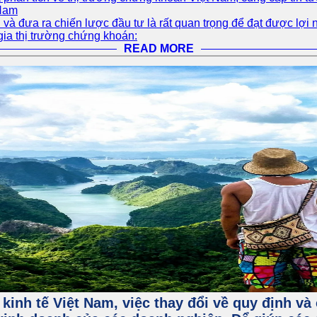
 Nam
và đưa ra chiến lược đầu tư là rất quan trọng để đạt được lợi 
gia thị trường chứng khoán:
READ MORE
 kinh tế Việt Nam, việc thay đổi về quy định v