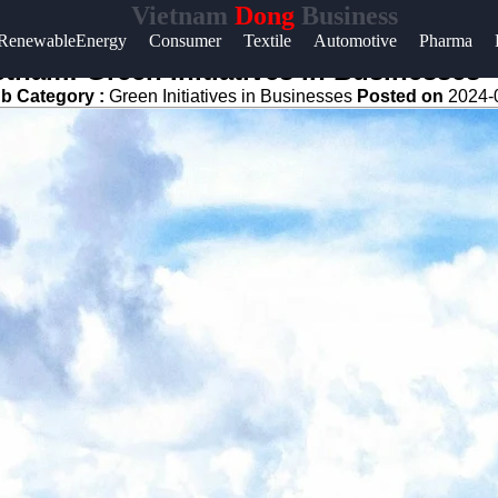
Vietnam
Dong
Business
Help &
RenewableEnergy
Consumer
Textile
Automotive
Pharma
Support
etnam: Green Initiatives in Businesses
b Category :
Green Initiatives in Businesses
Posted on
2024-
Contact
About
Us
Write
for Us