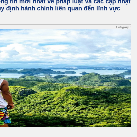
ng tin mới nhất về pháp luật và các cập nhật
y định hành chính liên quan đến lĩnh vực
Category :