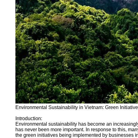
Environmental Sustainability in Vietnam: Green Initiativ
Introduction:
Environmental sustainability has become an increasingly
has never been more important. In response to this, many 
the green initiatives being implemented by businesses i