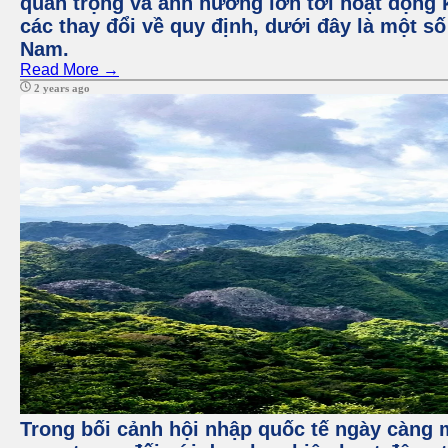
quan trọng và ảnh hưởng lớn tới hoạt động 
các thay đổi về quy định, dưới đây là một số
Nam.
Read More →
2 years ago
Trong bối cảnh hội nhập quốc tế ngày càng m