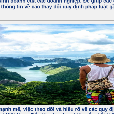
kinh doanh của các doanh nghiệp. Để giúp các 
 thông tin về các thay đổi quy định pháp luật 
ạnh mẽ, việc theo dõi và hiểu rõ về các quy đị