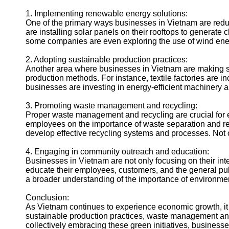
1. Implementing renewable energy solutions:
One of the primary ways businesses in Vietnam are reduci
are installing solar panels on their rooftops to generate 
some companies are even exploring the use of wind ener
2. Adopting sustainable production practices:
Another area where businesses in Vietnam are making sign
production methods. For instance, textile factories are i
businesses are investing in energy-efficient machinery
3. Promoting waste management and recycling:
Proper waste management and recycling are crucial for 
employees on the importance of waste separation and recy
develop effective recycling systems and processes. Not on
4. Engaging in community outreach and education:
Businesses in Vietnam are not only focusing on their in
educate their employees, customers, and the general publ
a broader understanding of the importance of environmen
Conclusion:
As Vietnam continues to experience economic growth, it 
sustainable production practices, waste management and 
collectively embracing these green initiatives, businesse