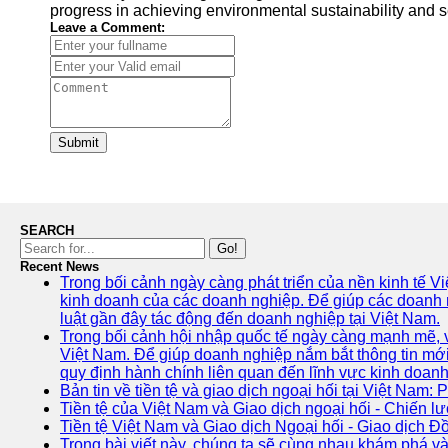
progress in achieving environmental sustainability and se
Leave a Comment:
Submit
SEARCH
Go!
Recent News
Trong bối cảnh ngày càng phát triển của nền kinh tế V
kinh doanh của các doanh nghiệp. Để giúp các doanh ng
luật gần đây tác động đến doanh nghiệp tại Việt Nam.
Trong bối cảnh hội nhập quốc tế ngày càng mạnh mẽ, vi
Việt Nam. Để giúp doanh nghiệp nắm bắt thông tin mới
quy định hành chính liên quan đến lĩnh vực kinh doanh
Bản tin về tiền tệ và giao dịch ngoại hối tại Việt Nam: 
Tiền tệ của Việt Nam và Giao dịch ngoại hối - Chiến lư
Tiền tệ Việt Nam và Giao dịch Ngoại hối - Giao dịch 
Trong bài viết này, chúng ta sẽ cùng nhau khám phá và