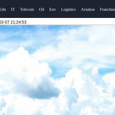
Edu
IT
Telecom
Oil
Env
Logistics
Aviation
Franchis
02-07 21:24:53