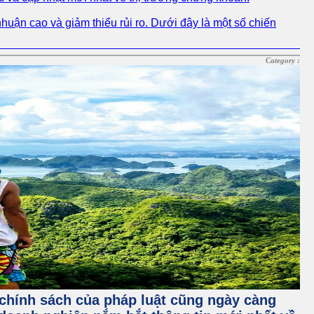
nhuận cao và giảm thiểu rủi ro. Dưới đây là một số chiến
Category :
à chính sách của pháp luật cũng ngày càng