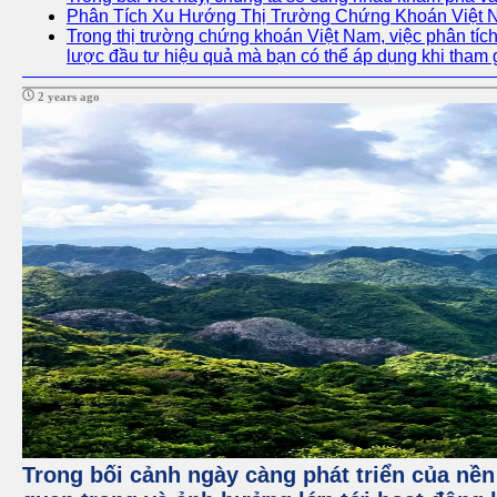
Phân Tích Xu Hướng Thị Trường Chứng Khoán Việt
Trong thị trường chứng khoán Việt Nam, việc phân tích 
lược đầu tư hiệu quả mà bạn có thể áp dụng khi tham 
2 years ago
Trong bối cảnh ngày càng phát triển của nền