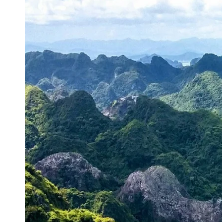
Energy
Sector