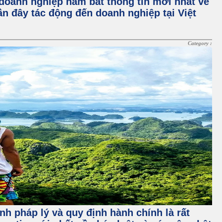
doanh nghiệp nắm bắt thông tin mới nhất về
gần đây tác động đến doanh nghiệp tại Việt
Category :
nh pháp lý và quy định hành chính là rất