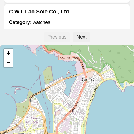
C.W.I. Lao Sole Co., Ltd
Category:
watches
Previous
Next
Unnamed Location
+
Category:
watches
−
Unnamed Location
Category:
watches
Cửa Đồng Hồ Tân Đại Dương
Category:
watches