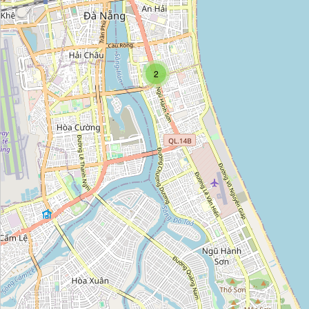
Cửa Hàng Đồng Hồ Galle
Category:
watches
2
Đồng hồ Rolex nam
Category:
watches
Lê Thái
Category:
watches
Đồng Hồ Long Thành
Category:
watches