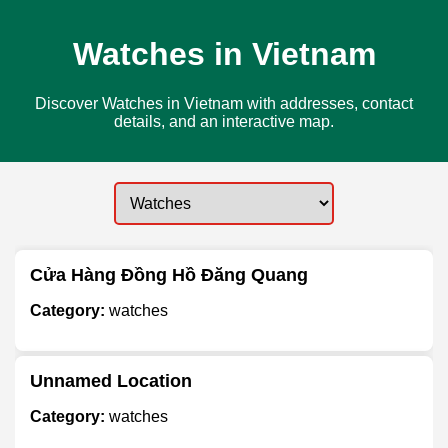
Watches in Vietnam
Discover Watches in Vietnam with addresses, contact
details, and an interactive map.
Cửa Hàng Đồng Hồ Đăng Quang
Category:
watches
Unnamed Location
Category:
watches