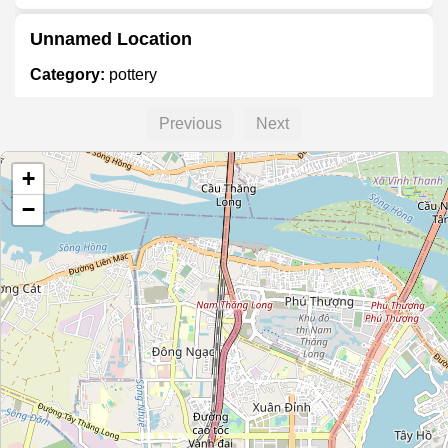
Unnamed Location
Category:
pottery
Previous
Next
Unnamed Location
+
Category:
pottery
−
Unnamed Location
Category:
pottery
Battrang.info
Category:
pottery