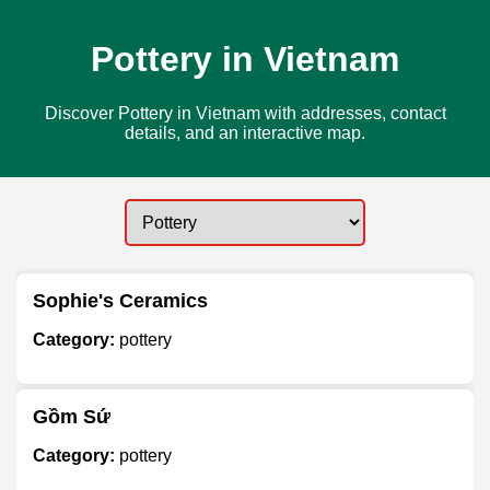
Pottery in Vietnam
Discover Pottery in Vietnam with addresses, contact
details, and an interactive map.
Sophie's Ceramics
Category:
pottery
Gồm Sứ
Category:
pottery