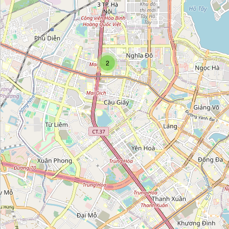
Gốm Quang
Category:
pottery
Gốm Trần Độ
2
Category:
pottery
Chậu & Phụ Kiện
Category:
pottery
Cerender
Category:
pottery