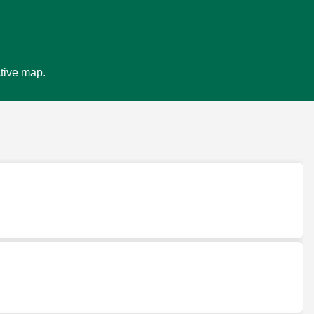
ctive map.