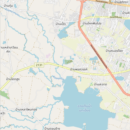
San Sokanha
Category:
paint
Cửa hàng sơn
Category:
paint
Sơn Vĩnh Vy
Category:
paint
Unnamed Location
Category:
paint