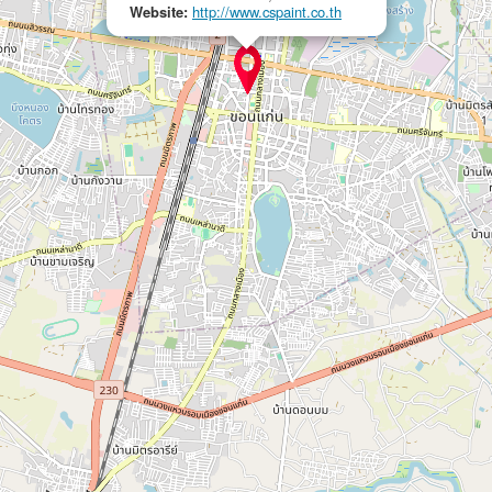
Website:
http://www.cspaint.co.th