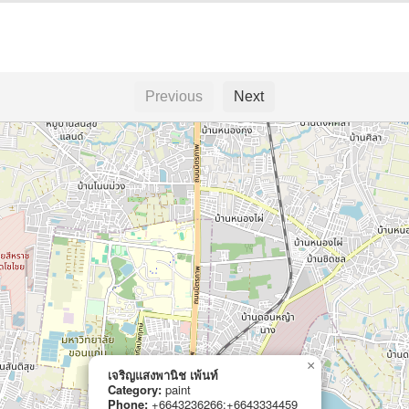
Previous
Next
×
เจริญแสงพานิช เพ้นท์
Category:
paint
Phone:
+6643236266;+6643334459