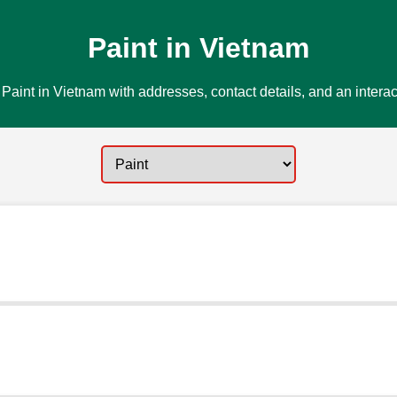
Paint in Vietnam
Paint in Vietnam with addresses, contact details, and an intera