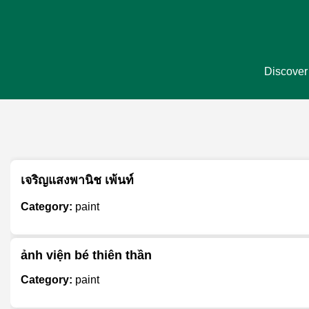
Discover 
เจริญแสงพานิช เพ้นท์
Category:
paint
ảnh viện bé thiên thần
Category:
paint