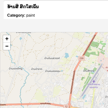
ຮ້ານສີ ສົດໃສເພັ້ນ
Category:
paint
សេង ងួន អេង ថ្នាំពណ៌
+
Category:
paint
−
Xưởng sản xuất sơn tĩnh điện Phát Minh Châu
Category:
paint
DCS Auto Color
Category:
paint