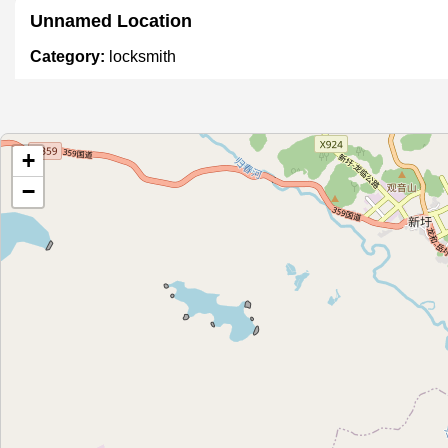
Unnamed Location
Category:
locksmith
锁头王
+
Category:
locksmith
−
宏安锁业
Category:
locksmith
ជាងសោរផ្សាបែកអន្លូង
Category:
locksmith