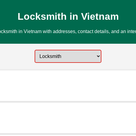
Locksmith in Vietnam
cksmith in Vietnam with addresses, contact details, and an inte