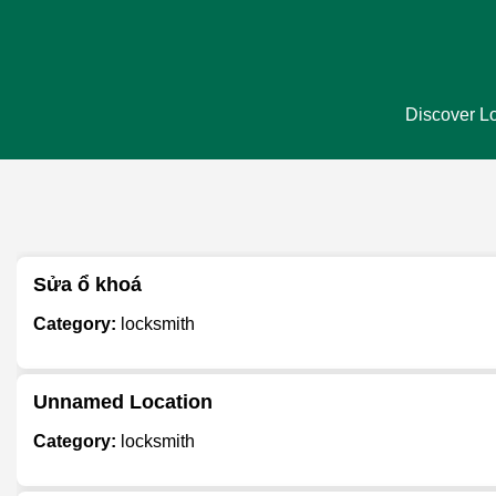
Discover Lo
Sửa ổ khoá
Category:
locksmith
Unnamed Location
Category:
locksmith