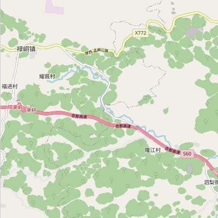
靖西放心锁业
Category:
locksmith
靖西安料锁业
Category:
locksmith
兴顺锁业
Category:
locksmith
日月锁业
Category:
locksmith