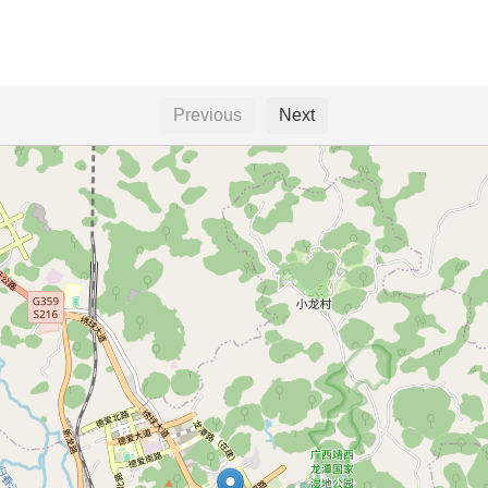
Previous
Next