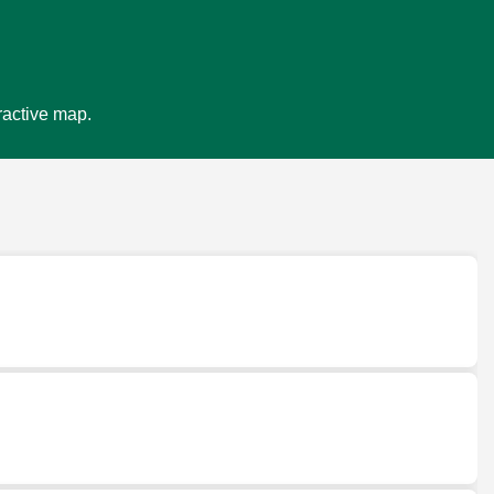
ractive map.