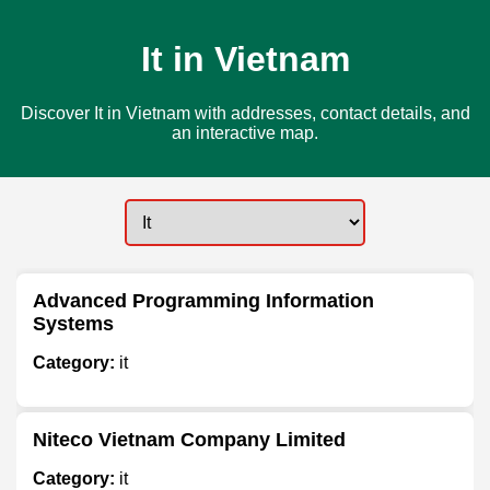
It in Vietnam
Discover It in Vietnam with addresses, contact details, and
an interactive map.
Advanced Programming Information
Systems
Category:
it
Niteco Vietnam Company Limited
Category:
it