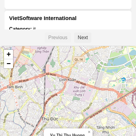
VietSoftware International
Category:
it
Previous
Next
Công Ty TNHH Niteco
+
Category:
it
−
Phú Nguyễn Computer
Category:
it
Pentalog Vietnam
Category:
it
×
Vu Thi Thu Huong