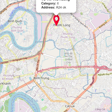
Category:
it
Address:
A24 ok
Vu Thi Thu Huong
Category:
it
Codelivery
Category:
it
Công Ty Nashtech
Category:
it
Okoone
Category:
it