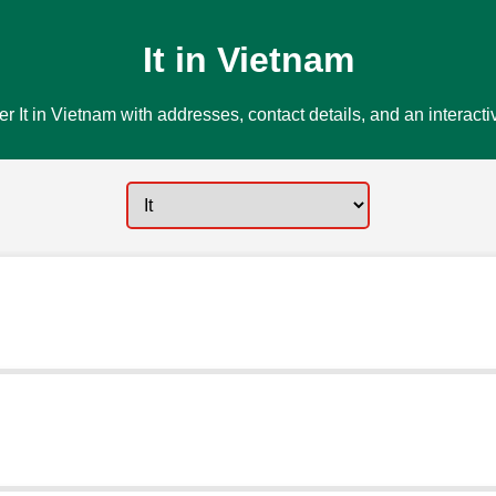
It in Vietnam
r It in Vietnam with addresses, contact details, and an interact