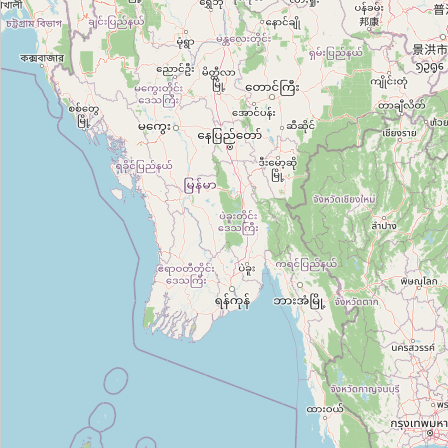
Category:
it
Codelivery
Category:
it
Công Ty Nashtech
Category:
it
Okoone
Category:
it