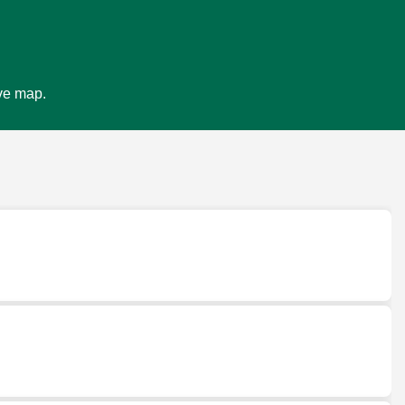
ive map.