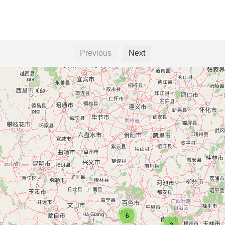
Previous
Next
6
2