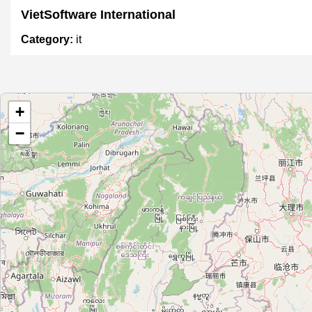
VietSoftware International
Category:
it
Công Ty TNHH Niteco
+
Category:
it
−
Phú Nguyễn Computer
Category:
it
Pentalog Vietnam
Category:
it
Vu Thi Thu Huong