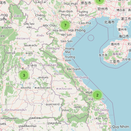
7
3
2