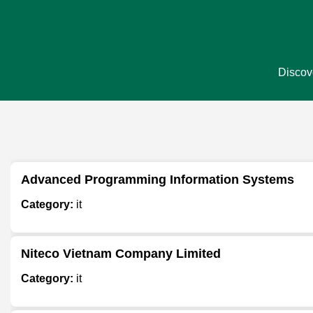
Discove
Advanced Programming Information Systems
Category:
it
Niteco Vietnam Company Limited
Category:
it