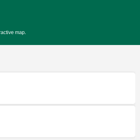
ractive map.