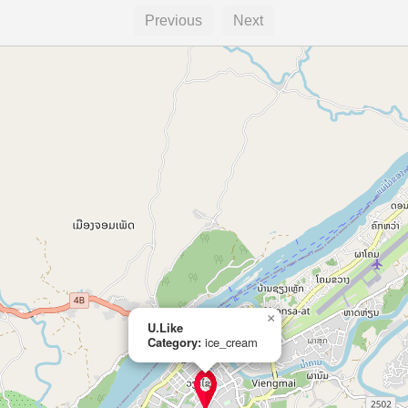
Previous
Next
×
U.Like
Category:
ice_cream