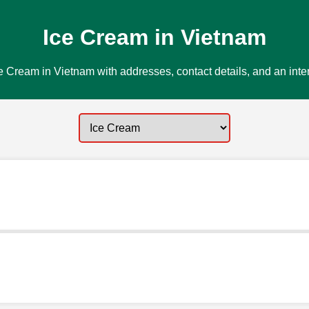
Ice Cream in Vietnam
e Cream in Vietnam with addresses, contact details, and an inte