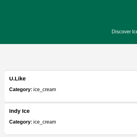
Discover Ic
U.Like
Category:
ice_cream
Indy Ice
Category:
ice_cream