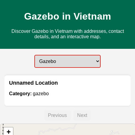
Gazebo in Vietnam
Discover Gazebo in Vietnam with addresses, contact
details, and an interactive map.
Unnamed Location
Category:
gazebo
Previous
Next
+