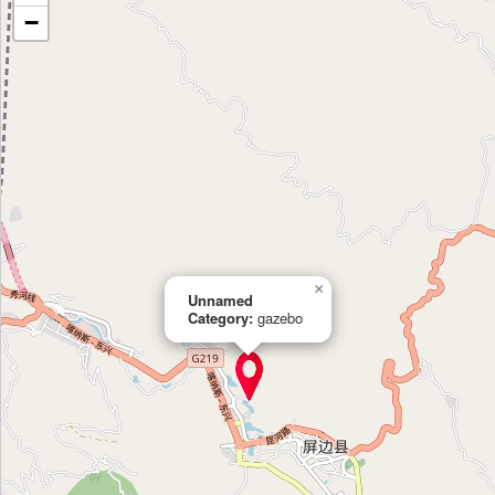
−
×
Unnamed
Category:
gazebo