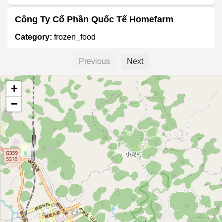
Công Ty Cổ Phần Quốc Tế Homefarm
Category:
frozen_food
Previous
Next
百好味鲜冻食品行
+
Category:
frozen_food
−
绿言冷冻批发
Category:
frozen_food
隆泰冰业
Category:
frozen_food