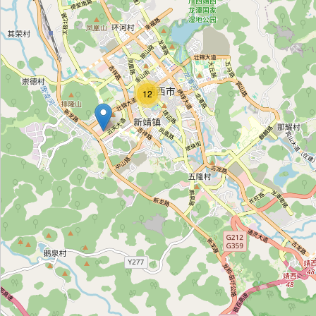
靖邱冻品批发
Category:
frozen_food
12
广聚冷冻批发
Category:
frozen_food
帝豪冻品批发
Category:
frozen_food
旭日鲜冻批发
Category:
frozen_food