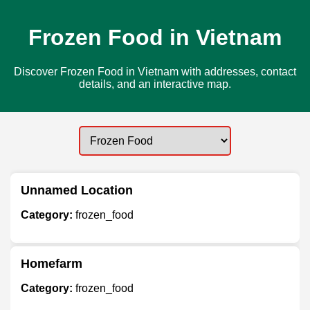
Frozen Food in Vietnam
Discover Frozen Food in Vietnam with addresses, contact
details, and an interactive map.
Unnamed Location
Category:
frozen_food
Homefarm
Category:
frozen_food