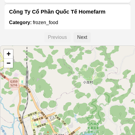
Công Ty Cổ Phần Quốc Tế Homefarm
Category:
frozen_food
Previous
Next
百好味鲜冻食品行
+
Category:
frozen_food
−
绿言冷冻批发
Category:
frozen_food
隆泰冰业
Category:
frozen_food