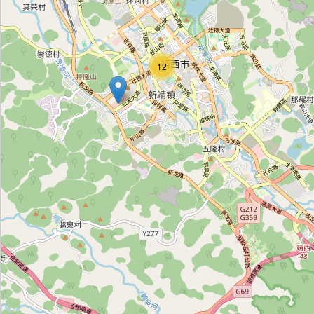
靖邱冻品批发
Category:
frozen_food
12
广聚冷冻批发
Category:
frozen_food
帝豪冻品批发
Category:
frozen_food
旭日鲜冻批发
Category:
frozen_food