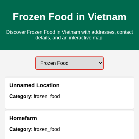
Frozen Food in Vietnam
Discover Frozen Food in Vietnam with addresses, contact
details, and an interactive map.
Unnamed Location
Category:
frozen_food
Homefarm
Category:
frozen_food