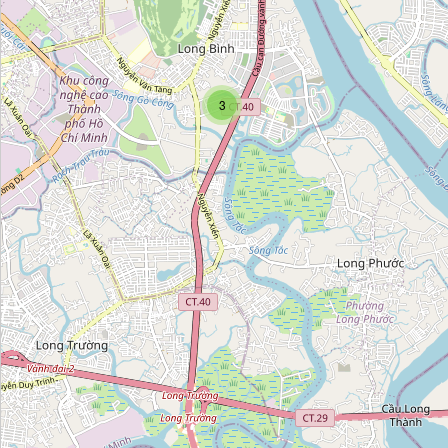
Đặc sản Hà Nội
Category:
food
3
Food Mart
Category:
food