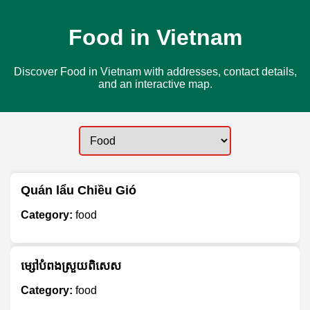
Food in Vietnam
Discover Food in Vietnam with addresses, contact details,
and an interactive map.
Quán lẩu Chiều Gió
Category:
food
ម្សៅបំពងស្រួយពិសេស
Category:
food