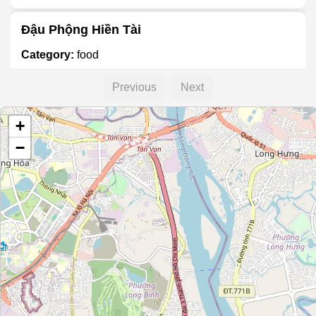
Đậu Phộng Hiền Tài
Category:
food
Previous
Next
Unnamed Location
+
Category:
food
−
Unnamed Location
Category:
food
Asan Mart
Category:
food