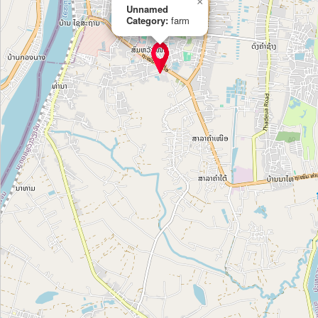
×
Unnamed
Tom giong Thien Quan
Category:
farm
Category:
farm
Tom giong Tan Nguyen
Category:
farm
tea production
Category:
farm
ចំការសូហៃមី
Category:
farm