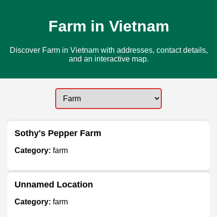
Farm in Vietnam
Discover Farm in Vietnam with addresses, contact details,
and an interactive map.
Sothy's Pepper Farm
Category:
farm
Unnamed Location
Category:
farm