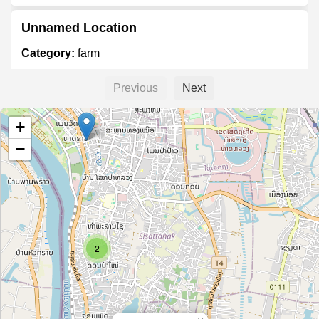
Unnamed Location
Category:
farm
Previous
Next
lao thanarhon
+
Category:
farm
−
Cửa hàng phân bón Thanh Tân
Category:
farm
2
L'angfarm
Category:
farm