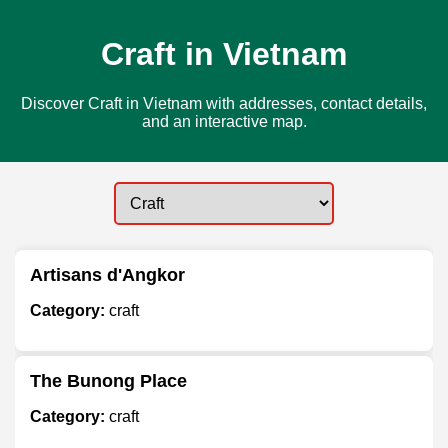
Craft in Vietnam
Discover Craft in Vietnam with addresses, contact details,
and an interactive map.
Artisans d'Angkor
Category:
craft
The Bunong Place
Category:
craft