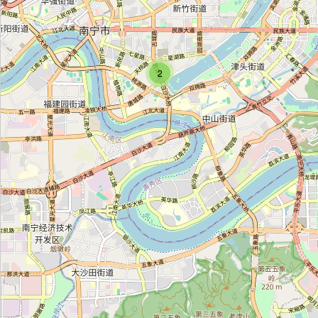
Fair Trade Village
Category:
craft
2
Backstreet Academy
Category:
craft
Angkor Recycled
Category:
craft
Navang Handcraft Shop
Category:
craft