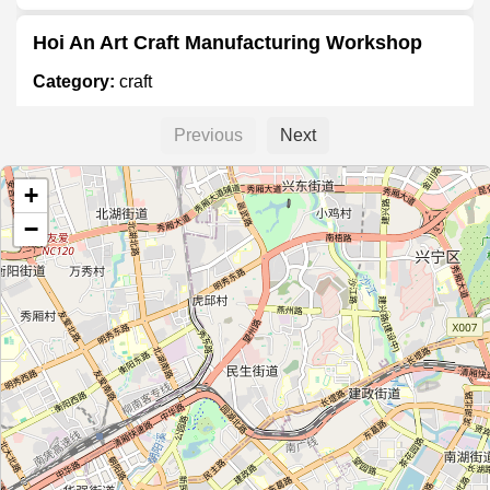
Hoi An Art Craft Manufacturing Workshop
Category:
craft
Previous
Next
一泉堂
+
Category:
craft
−
广西美术用品
Category:
craft
Taibān
Category:
craft