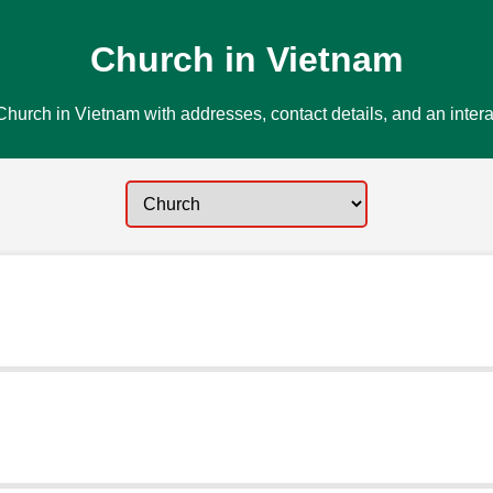
Church in Vietnam
hurch in Vietnam with addresses, contact details, and an inter