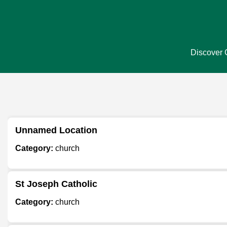
Discover C
Unnamed Location
Category:
church
St Joseph Catholic
Category:
church