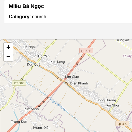
Miếu Bà Ngọc
Category:
church
Họ Đặng Hữu
+
Category:
church
−
Họ Nguyễn
Category:
church
Họ Nguyễn Thanh
Category:
church
Họ Trần Duy