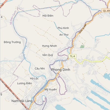
Category:
church
Họ Lê Cảnh
Category:
church
Nhà Thờ Tổ Kim Hoàn
Category:
church
Giáo xứ Lộ Đức
Category:
church