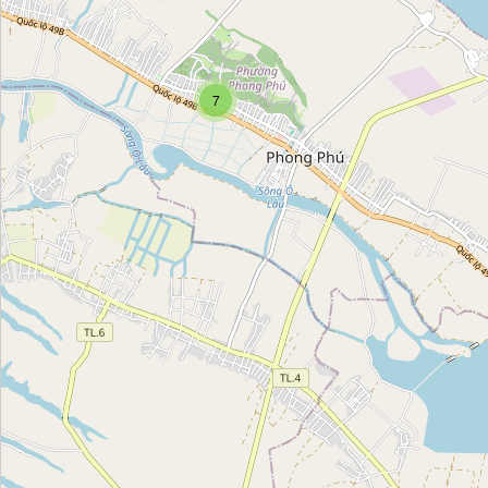
Họ Trần Duy
Category:
church
7
Họ Lê Cảnh
Category:
church
Nhà Thờ Tổ Kim Hoàn
Category:
church
Giáo xứ Lộ Đức
Category:
church