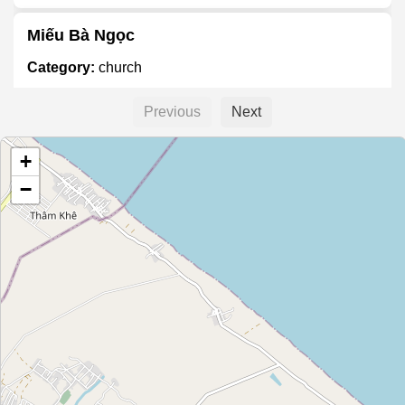
Miếu Bà Ngọc
Category:
church
Previous
Next
Họ Đặng Hữu
+
Category:
church
−
Họ Nguyễn
Category:
church
Họ Nguyễn Thanh
Category:
church