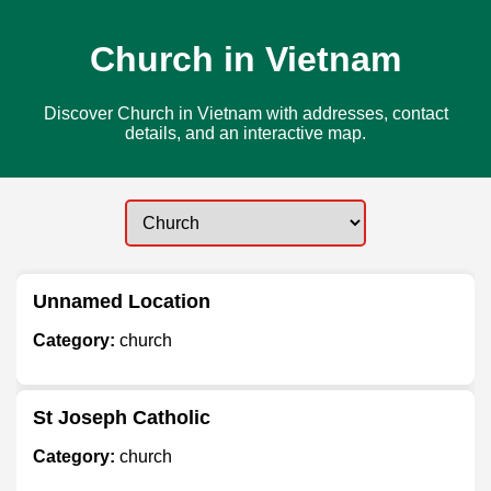
Church in Vietnam
Discover Church in Vietnam with addresses, contact
details, and an interactive map.
Unnamed Location
Category:
church
St Joseph Catholic
Category:
church