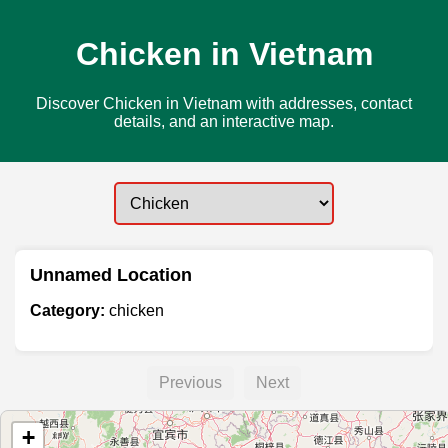
Chicken in Vietnam
Discover Chicken in Vietnam with addresses, contact
details, and an interactive map.
Unnamed Location
Category:
chicken
Previous
Next
+