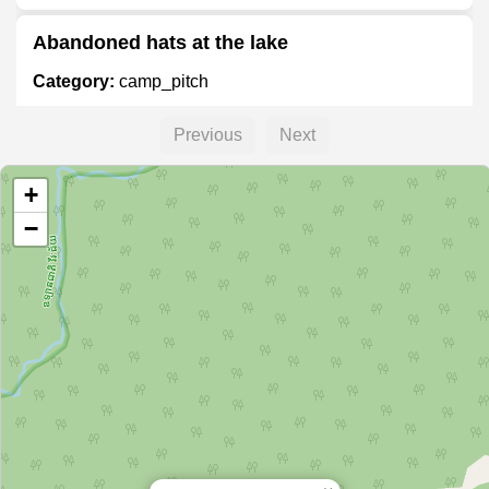
Abandoned hats at the lake
Category:
camp_pitch
Previous
Next
Wild camping spot
+
Category:
camp_pitch
−