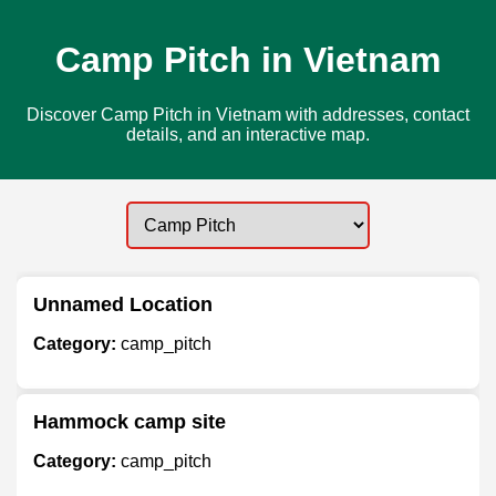
Camp Pitch in Vietnam
Discover Camp Pitch in Vietnam with addresses, contact
details, and an interactive map.
Unnamed Location
Category:
camp_pitch
Hammock camp site
Category:
camp_pitch