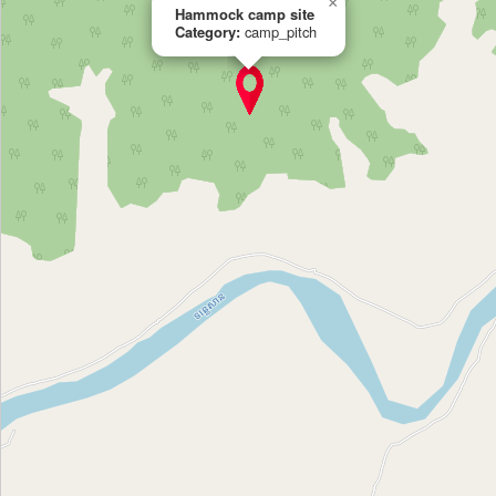
×
Hammock camp site
Category:
camp_pitch