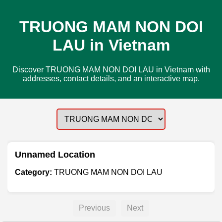
TRUONG MAM NON DOI
LAU in Vietnam
Discover TRUONG MAM NON DOI LAU in Vietnam with
addresses, contact details, and an interactive map.
Unnamed Location
Category:
TRUONG MAM NON DOI LAU
Previous
Next